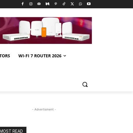
TORS
WI-FI 7 ROUTER 2026
- Advertisment -
MOST READ