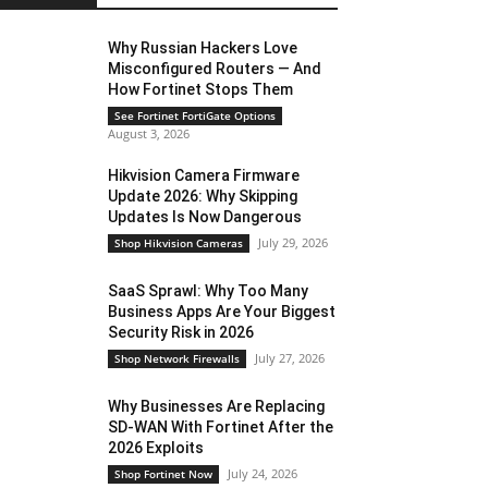
Why Russian Hackers Love
Misconfigured Routers — And
How Fortinet Stops Them
See Fortinet FortiGate Options
August 3, 2026
Hikvision Camera Firmware
Update 2026: Why Skipping
Updates Is Now Dangerous
July 29, 2026
Shop Hikvision Cameras
SaaS Sprawl: Why Too Many
Business Apps Are Your Biggest
Security Risk in 2026
July 27, 2026
Shop Network Firewalls
Why Businesses Are Replacing
SD-WAN With Fortinet After the
2026 Exploits
July 24, 2026
Shop Fortinet Now