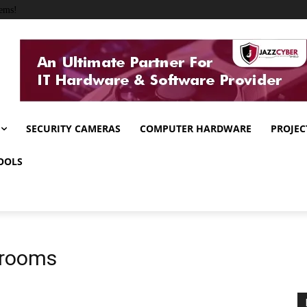
ems!
SECURITY CAMERAS
COMPUTER HARDWARE
PROJEC
OOLS
ssrooms