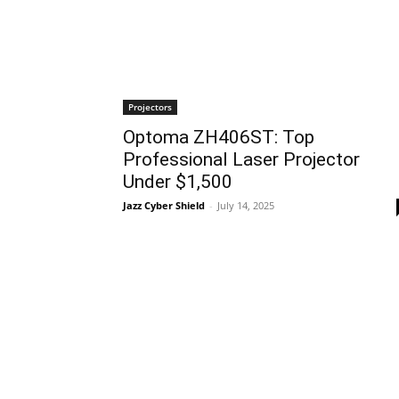
Projectors
Optoma ZH406ST: Top
Professional Laser Projector
Under $1,500
Jazz Cyber Shield
-
July 14, 2025