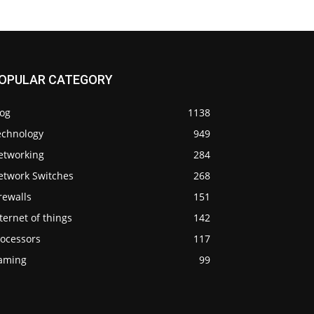
OPULAR CATEGORY
log
1138
echnology
949
etworking
284
etwork Switches
268
rewalls
151
ternet of things
142
rocessors
117
aming
99