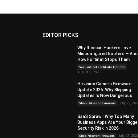
EDITOR PICKS
Why Russian Hackers Love
Misconfigured Routers — And
How Fortinet Stops Them
See Fortinet FortiGate Options
August 3, 2026
Hikvision Camera Firmware
Update 2026: Why Skipping
Updates Is Now Dangerous
July 29, 20
Shop Hikvision Cameras
SaaS Sprawl: Why Too Many
Business Apps Are Your Bigge
Security Risk in 2026
July 27, 202
Shop Network Firewalls