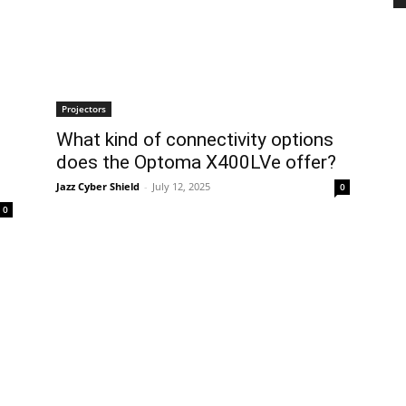
Projectors
What kind of connectivity options
does the Optoma X400LVe offer?
Jazz Cyber Shield
-
July 12, 2025
0
0