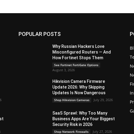
POPULAR POSTS
P
Why Russian Hackers Love
B
Misconfigured Routers — And
T
How Fortinet Stops Them
See Fortinet FortiGate Options
N
August 3, 2026
N
Hikvision Camera Firmware
Fi
Update 2026: Why Skipping
In
Updates Is Now Dangerous
26
July 29, 2026
Shop Hikvision Cameras
P
G
SaaS Sprawl: Why Too Many
st
Business Apps Are Your Biggest
Security Risk in 2026
6
July 27, 2026
Shop Network Firewalls