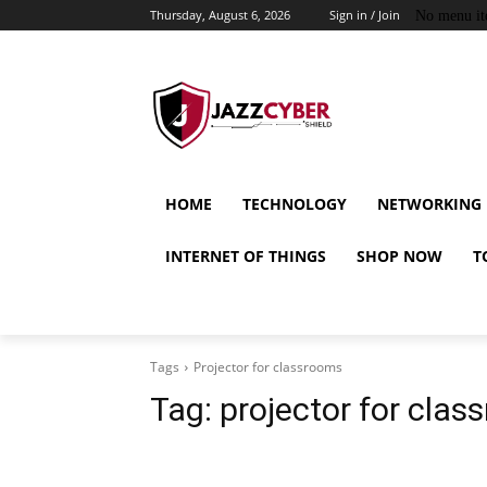
Thursday, August 6, 2026
Sign in / Join
No menu it
HOME
TECHNOLOGY
NETWORKING
INTERNET OF THINGS
SHOP NOW
T
Tags
Projector for classrooms
Tag:
projector for cla