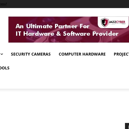
ems!
SECURITY CAMERAS
COMPUTER HARDWARE
PROJEC
OOLS
s