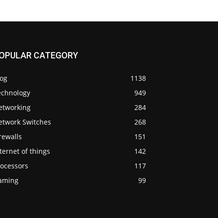
OPULAR CATEGORY
log
1138
echnology
949
etworking
284
etwork Switches
268
rewalls
151
ternet of things
142
rocessors
117
aming
99