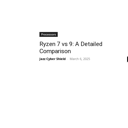
Processors
Ryzen 7 vs 9: A Detailed
Comparison
Jazz Cyber Shield
-
March 6, 2025