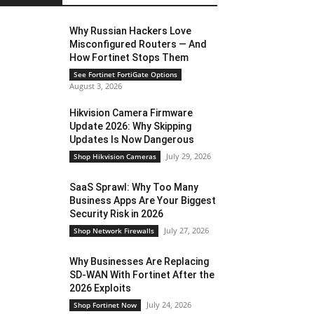
Why Russian Hackers Love
Misconfigured Routers — And
How Fortinet Stops Them
See Fortinet FortiGate Options
August 3, 2026
Hikvision Camera Firmware
Update 2026: Why Skipping
Updates Is Now Dangerous
July 29, 2026
Shop Hikvision Cameras
SaaS Sprawl: Why Too Many
Business Apps Are Your Biggest
Security Risk in 2026
July 27, 2026
Shop Network Firewalls
Why Businesses Are Replacing
SD-WAN With Fortinet After the
2026 Exploits
July 24, 2026
Shop Fortinet Now