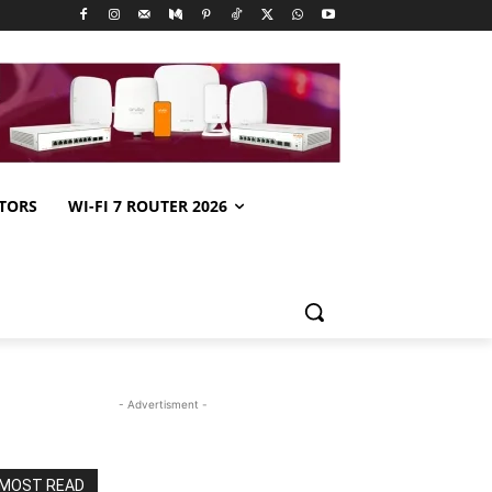
TORS
WI-FI 7 ROUTER 2026
- Advertisment -
MOST READ