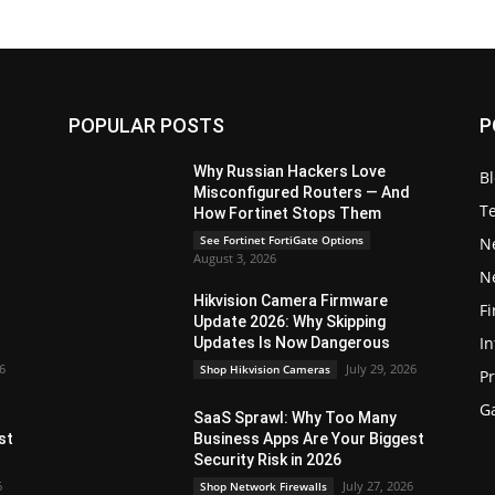
POPULAR POSTS
P
Why Russian Hackers Love
B
Misconfigured Routers — And
T
How Fortinet Stops Them
See Fortinet FortiGate Options
N
August 3, 2026
N
Hikvision Camera Firmware
Fi
Update 2026: Why Skipping
In
Updates Is Now Dangerous
26
July 29, 2026
Shop Hikvision Cameras
P
G
SaaS Sprawl: Why Too Many
st
Business Apps Are Your Biggest
Security Risk in 2026
6
July 27, 2026
Shop Network Firewalls