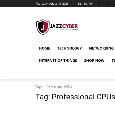
Thursday, August 6, 2026
Sign in / Join
No menu it
HOME
TECHNOLOGY
NETWORKING
INTERNET OF THINGS
SHOP NOW
T
Tags
Professional CPUs
Tag:
Professional CPU