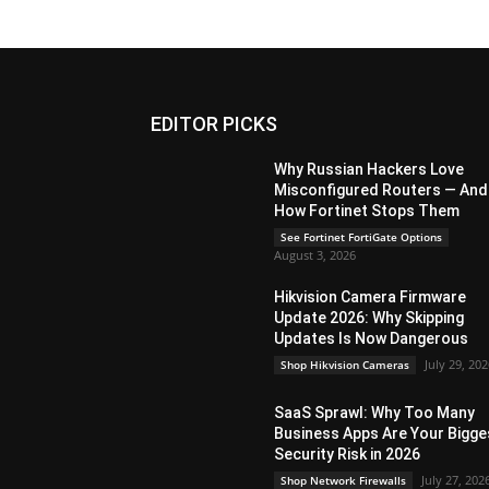
EDITOR PICKS
Why Russian Hackers Love
Misconfigured Routers — And
How Fortinet Stops Them
See Fortinet FortiGate Options
August 3, 2026
Hikvision Camera Firmware
Update 2026: Why Skipping
Updates Is Now Dangerous
July 29, 20
Shop Hikvision Cameras
SaaS Sprawl: Why Too Many
Business Apps Are Your Bigge
Security Risk in 2026
July 27, 202
Shop Network Firewalls