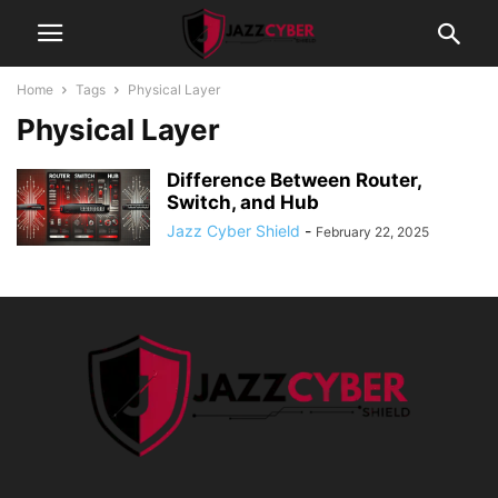
Home
Tags
Physical Layer
Physical Layer
Difference Between Router,
Switch, and Hub
Jazz Cyber Shield
-
February 22, 2025