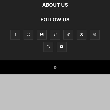
ABOUT US
FOLLOW US
©