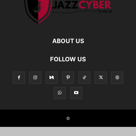
ABOUT US
FOLLOW US
©