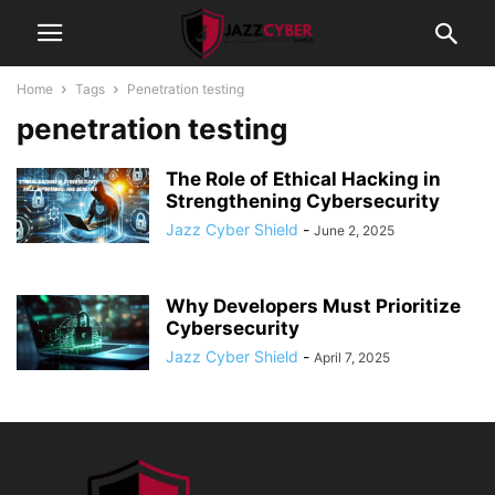
Home
Tags
Penetration testing
penetration testing
The Role of Ethical Hacking in
Strengthening Cybersecurity
Jazz Cyber Shield
-
June 2, 2025
Why Developers Must Prioritize
Cybersecurity
Jazz Cyber Shield
-
April 7, 2025