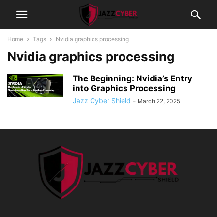
Home
Tags
Nvidia graphics processing
Nvidia graphics processing
The Beginning: Nvidia’s Entry
into Graphics Processing
Jazz Cyber Shield
-
March 22, 2025