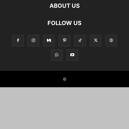
ABOUT US
FOLLOW US
©