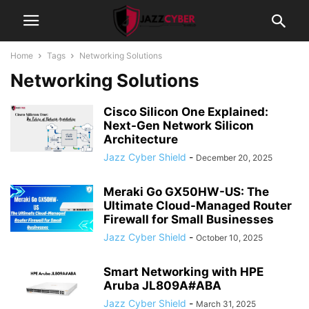
Home
Tags
Networking Solutions
Networking Solutions
Cisco Silicon One Explained:
Next-Gen Network Silicon
Architecture
Jazz Cyber Shield
-
December 20, 2025
Meraki Go GX50HW-US: The
Ultimate Cloud-Managed Router
Firewall for Small Businesses
Jazz Cyber Shield
-
October 10, 2025
Smart Networking with HPE
Aruba JL809A#ABA
Jazz Cyber Shield
-
March 31, 2025