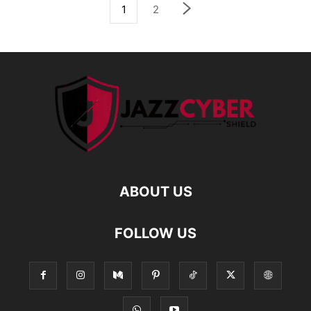
1
2
ABOUT US
FOLLOW US