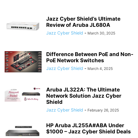
Jazz Cyber Shield’s Ultimate
Review of Aruba JL680A
Jazz Cyber Shield
-
March 30, 2025
Difference Between PoE and Non-
PoE Network Switches
Jazz Cyber Shield
-
March 4, 2025
Aruba JL322A: The Ultimate
Network Solution Jazz Cyber
Shield
Jazz Cyber Shield
-
February 26, 2025
HP Aruba JL255A#ABA Under
$1000 – Jazz Cyber Shield Deals