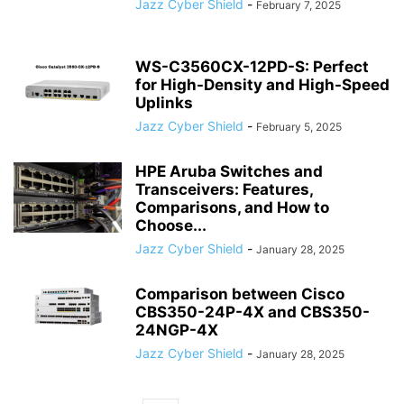
Jazz Cyber Shield
-
February 7, 2025
WS-C3560CX-12PD-S: Perfect
for High-Density and High-Speed
Uplinks
Jazz Cyber Shield
-
February 5, 2025
HPE Aruba Switches and
Transceivers: Features,
Comparisons, and How to
Choose...
Jazz Cyber Shield
-
January 28, 2025
Comparison between Cisco
CBS350-24P-4X and CBS350-
24NGP-4X
Jazz Cyber Shield
-
January 28, 2025