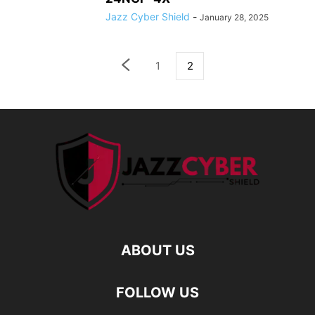
Jazz Cyber Shield
-
January 28, 2025
1
2
ABOUT US
FOLLOW US