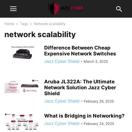
Home
Tags
Network scalability
network scalability
Difference Between Cheap
Expensive Network Switches
Jazz Cyber Shield
-
March 3, 2025
Aruba JL322A: The Ultimate
Network Solution Jazz Cyber
Shield
Jazz Cyber Shield
-
February 26, 2025
What is Bridging in Networking?
Jazz Cyber Shield
-
February 24, 2025