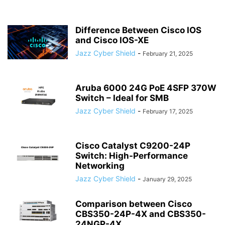
Difference Between Cisco IOS
and Cisco IOS-XE
Jazz Cyber Shield
-
February 21, 2025
Aruba 6000 24G PoE 4SFP 370W
Switch – Ideal for SMB
Jazz Cyber Shield
-
February 17, 2025
Cisco Catalyst C9200-24P
Switch: High-Performance
Networking
Jazz Cyber Shield
-
January 29, 2025
Comparison between Cisco
CBS350-24P-4X and CBS350-
24NGP-4X