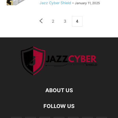
Jazz Cyber Shield
-
January 11, 2025
2
3
4
ABOUT US
FOLLOW US