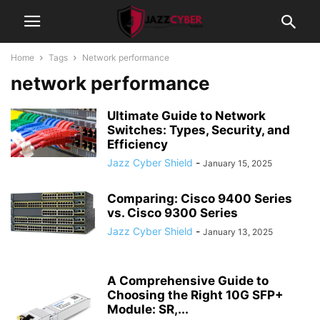
Home
Tags
Network performance
network performance
Ultimate Guide to Network
Switches: Types, Security, and
Efficiency
Jazz Cyber Shield
-
January 15, 2025
Comparing: Cisco 9400 Series
vs. Cisco 9300 Series
Jazz Cyber Shield
-
January 13, 2025
A Comprehensive Guide to
Choosing the Right 10G SFP+
Module: SR,...