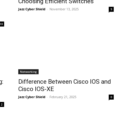
Choosing Efficient Switches
Jazz Cyber Shield
-
November 13, 2025
9
10
Networking
g:
Difference Between Cisco IOS and
Cisco IOS-XE
Jazz Cyber Shield
-
February 21, 2025
0
2