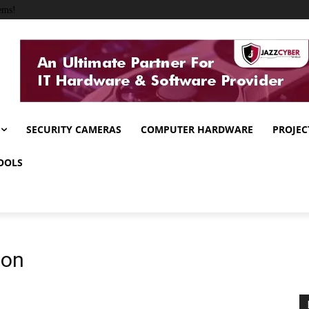
ems!
SECURITY CAMERAS
COMPUTER HARDWARE
PROJEC
OOLS
ion