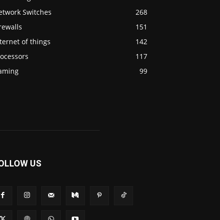
etwork Switches
268
rewalls
151
ternet of things
142
rocessors
117
aming
99
OLLOW US