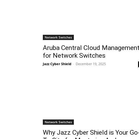
Network Switches
Aruba Central Cloud Managemen
for Network Switches
Jazz Cyber Shield
-
December 19, 2025
Network Switches
Why Jazz Cyber Shield is Your Go