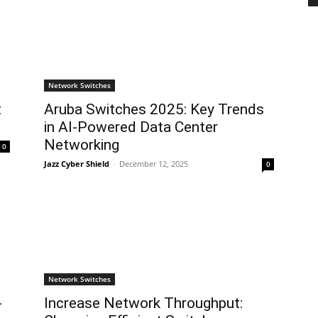
Network Switches
t
Aruba Switches 2025: Key Trends
in AI-Powered Data Center
Networking
0
Jazz Cyber Shield
-
December 12, 2025
0
Network Switches
-
Increase Network Throughput: