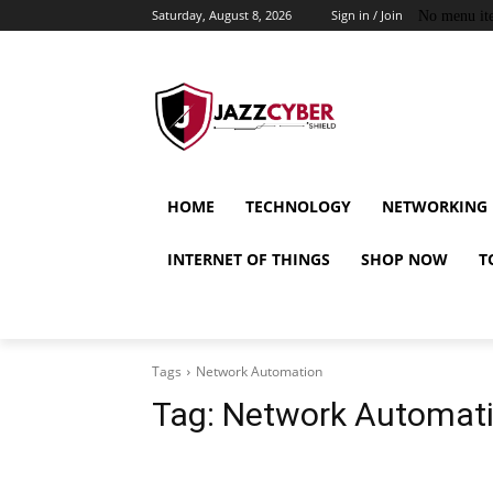
Saturday, August 8, 2026
Sign in / Join
No menu it
HOME
TECHNOLOGY
NETWORKING
INTERNET OF THINGS
SHOP NOW
T
Tags
Network Automation
Tag:
Network Automat