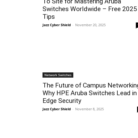
To Site for Mastering Aruba
Switches Worldwide – Free 2025
Tips
Jazz Cyber Shield
-
November 20, 2025
Network Switches
The Future of Campus Networkin
Why HPE Aruba Switches Lead in
Edge Security
Jazz Cyber Shield
-
November 8, 2025