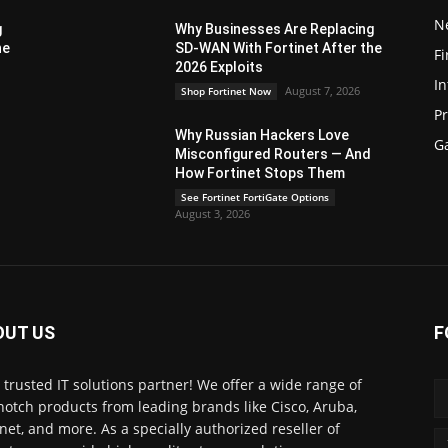
N
g
Why Businesses Are Replacing
he
SD-WAN With Fortinet After the
Fi
2026 Exploits
In
August 7, 2026
Shop Fortinet Now
P
Why Russian Hackers Love
G
Misconfigured Routers — And
How Fortinet Stops Them
See Fortinet FortiGate Options
August 3, 2026
OUT US
F
 trusted IT solutions partner! We offer a wide range of
notch products from leading brands like Cisco, Aruba,
inet, and more. As a specially authorized reseller of