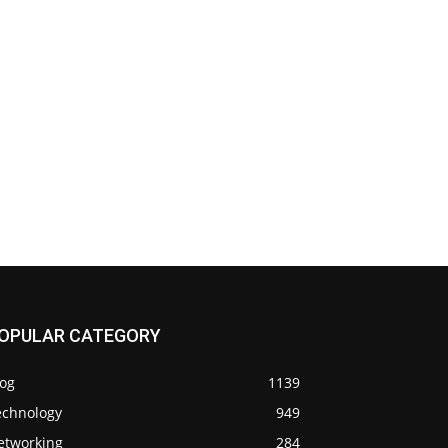
OPULAR CATEGORY
log
1139
echnology
949
etworking
284