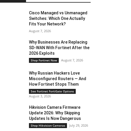
Cisco Managed vs Unmanaged
Switches: Which One Actually
Fits Your Network?
August 7, 2026
Why Businesses Are Replacing
SD-WAN With Fortinet After the
2026 Exploits
August 7, 2026
Shop Fortinet Now
Why Russian Hackers Love
Misconfigured Routers — And
How Fortinet Stops Them
See Fortinet FortiGate Options
August 3, 2026
Hikvision Camera Firmware
Update 2026: Why Skipping
Updates Is Now Dangerous
July 29, 2026
Shop Hikvision Cameras