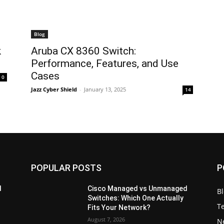
Blog
k
Aruba CX 8360 Switch:
Performance, Features, and Use
Cases
0
Jazz Cyber Shield
-
January 13, 2025
14
POPULAR POSTS
P
d
Cisco Managed vs Unmanaged
B
Switches: Which One Actually
T
Fits Your Network?
August 7, 2026
N