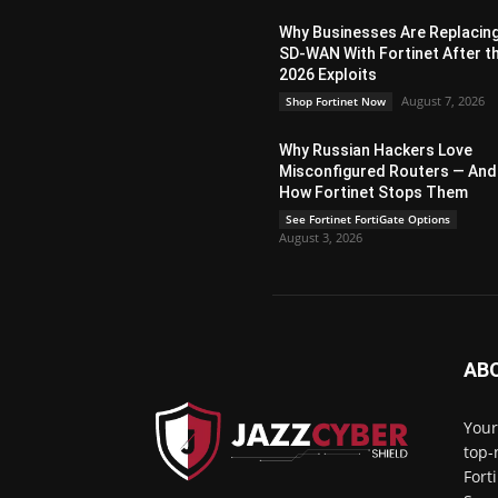
Why Businesses Are Replacin
SD-WAN With Fortinet After t
2026 Exploits
August 7, 2026
Shop Fortinet Now
Why Russian Hackers Love
Misconfigured Routers — And
How Fortinet Stops Them
See Fortinet FortiGate Options
August 3, 2026
AB
Your
top-
Fort