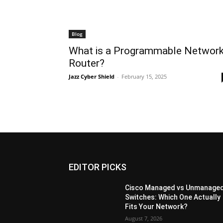
Blog
What is a Programmable Networ
Router?
Jazz Cyber Shield
-
February 15, 2025
EDITOR PICKS
Cisco Managed vs Unmanage
Switches: Which One Actually
Fits Your Network?
August 7, 2026