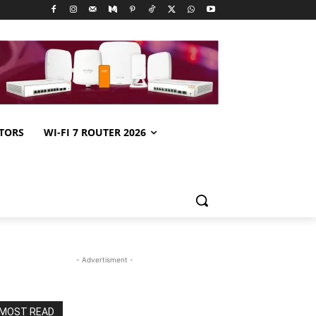
TORS
WI-FI 7 ROUTER 2026
- Advertisment -
MOST READ