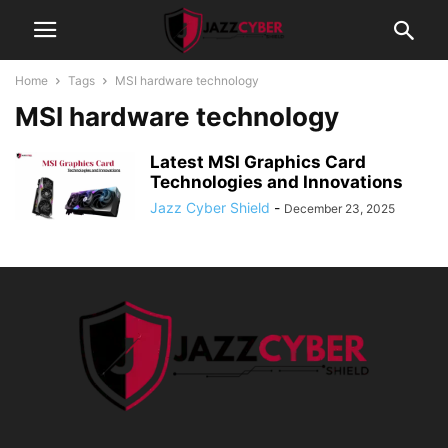
Home
Tags
MSI hardware technology
MSI hardware technology
Latest MSI Graphics Card
Technologies and Innovations
Jazz Cyber Shield
-
December 23, 2025