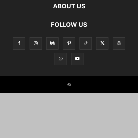
ABOUT US
FOLLOW US
©