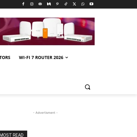
TORS
WI-FI 7 ROUTER 2026
- Advertisment -
MOST READ