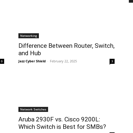
Networking
Difference Between Router, Switch,
and Hub
Jazz Cyber Shield
-
February 22, 2025
0
3
Network Switches
Aruba 2930F vs. Cisco 9200L:
Which Switch is Best for SMBs?