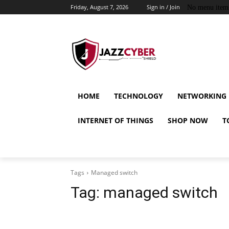
Friday, August 7, 2026
Sign in / Join
No menu item
HOME
TECHNOLOGY
NETWORKING
INTERNET OF THINGS
SHOP NOW
T
Tags
Managed switch
Tag:
managed switch