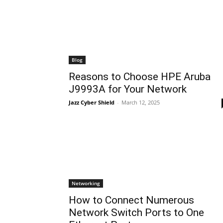
Blog
Reasons to Choose HPE Aruba
J9993A for Your Network
Jazz Cyber Shield
-
March 12, 2025
Networking
How to Connect Numerous
Network Switch Ports to One