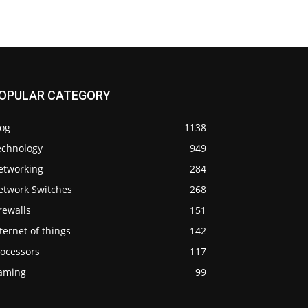
OPULAR CATEGORY
log
1138
echnology
949
etworking
284
etwork Switches
268
rewalls
151
ternet of things
142
rocessors
117
aming
99