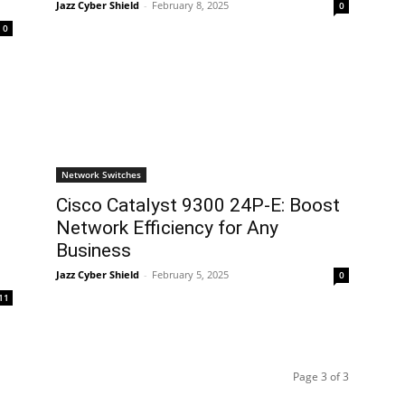
Jazz Cyber Shield
-
February 8, 2025
0
0
Network Switches
Cisco Catalyst 9300 24P-E: Boost
Network Efficiency for Any
Business
Jazz Cyber Shield
-
February 5, 2025
0
11
Page 3 of 3