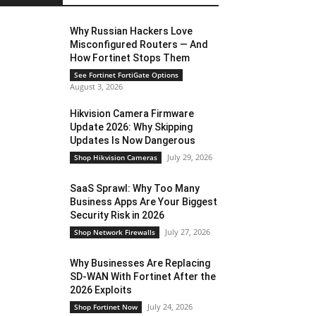
Why Russian Hackers Love
Misconfigured Routers — And
How Fortinet Stops Them
See Fortinet FortiGate Options
August 3, 2026
Hikvision Camera Firmware
Update 2026: Why Skipping
Updates Is Now Dangerous
July 29, 2026
Shop Hikvision Cameras
SaaS Sprawl: Why Too Many
Business Apps Are Your Biggest
Security Risk in 2026
July 27, 2026
Shop Network Firewalls
Why Businesses Are Replacing
SD-WAN With Fortinet After the
2026 Exploits
July 24, 2026
Shop Fortinet Now