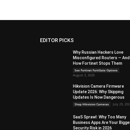
EDITOR PICKS
Why Russian Hackers Love
Misconfigured Routers — And
How Fortinet Stops Them
See Fortinet FortiGate Options
August 3, 2026
Hikvision Camera Firmware
Update 2026: Why Skipping
Updates Is Now Dangerous
July 29, 20
Shop Hikvision Cameras
SaaS Sprawl: Why Too Many
Business Apps Are Your Bigge
Security Risk in 2026