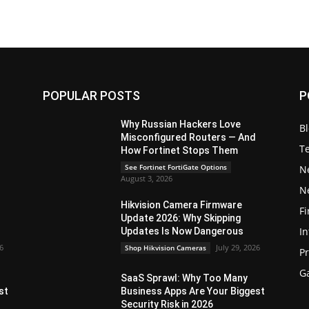
POPULAR POSTS
P
Why Russian Hackers Love
B
Misconfigured Routers — And
T
How Fortinet Stops Them
See Fortinet FortiGate Options
N
August 3, 2026
N
Hikvision Camera Firmware
Fi
Update 2026: Why Skipping
In
Updates Is Now Dangerous
26
July 29, 2026
Shop Hikvision Cameras
P
G
SaaS Sprawl: Why Too Many
st
Business Apps Are Your Biggest
Security Risk in 2026