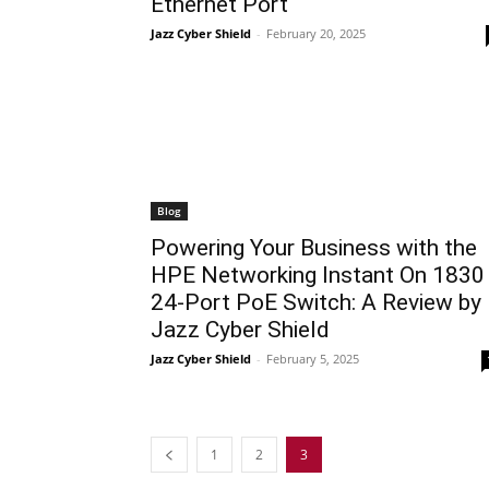
Ethernet Port
Jazz Cyber Shield
-
February 20, 2025
Blog
Powering Your Business with the
HPE Networking Instant On 1830
24-Port PoE Switch: A Review by
Jazz Cyber Shield
Jazz Cyber Shield
-
February 5, 2025
1
2
3