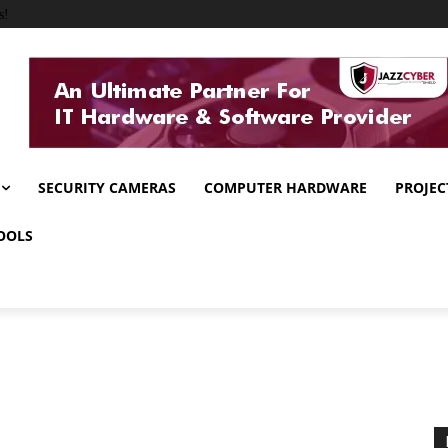
s!
SECURITY CAMERAS
COMPUTER HARDWARE
PROJEC
OOLS