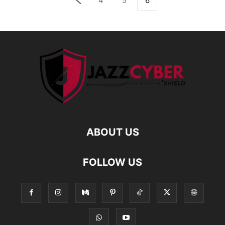
4
5
6
ABOUT US
FOLLOW US