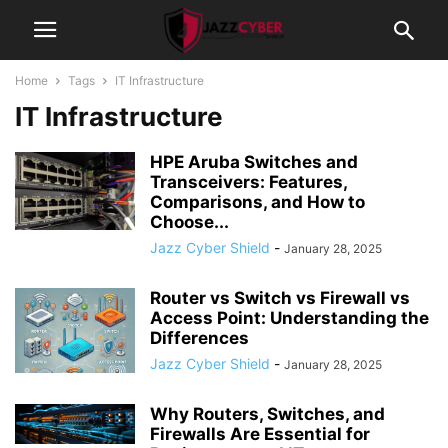
Home
Tags
IT Infrastructure
IT Infrastructure
HPE Aruba Switches and
Transceivers: Features,
Comparisons, and How to
Choose...
Jazz Cyber Shield
-
January 28, 2025
Router vs Switch vs Firewall vs
Access Point: Understanding the
Differences
Jazz Cyber Shield
-
January 28, 2025
Why Routers, Switches, and
Firewalls Are Essential for