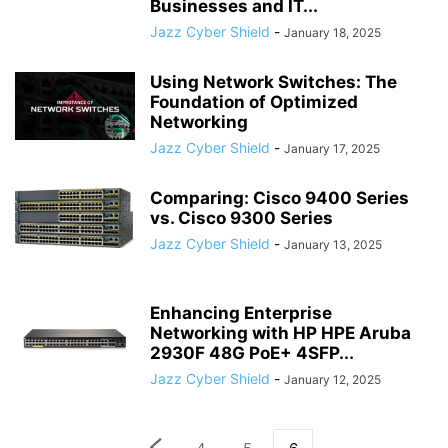
Businesses and IT...
Jazz Cyber Shield
-
January 18, 2025
Using Network Switches: The
Foundation of Optimized
Networking
Jazz Cyber Shield
-
January 17, 2025
Comparing: Cisco 9400 Series
vs. Cisco 9300 Series
Jazz Cyber Shield
-
January 13, 2025
Enhancing Enterprise
Networking with HP HPE Aruba
2930F 48G PoE+ 4SFP...
Jazz Cyber Shield
-
January 12, 2025