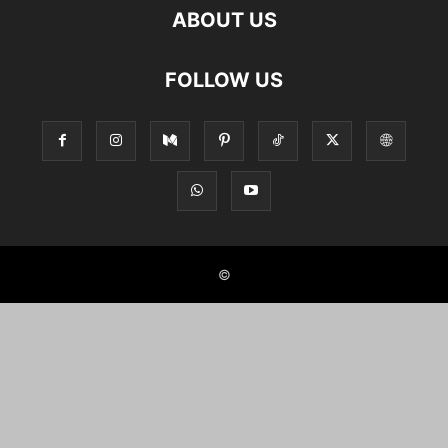
ABOUT US
FOLLOW US
©