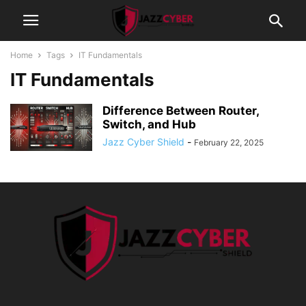
Home
Tags
IT Fundamentals
IT Fundamentals
Difference Between Router,
Switch, and Hub
Jazz Cyber Shield
-
February 22, 2025