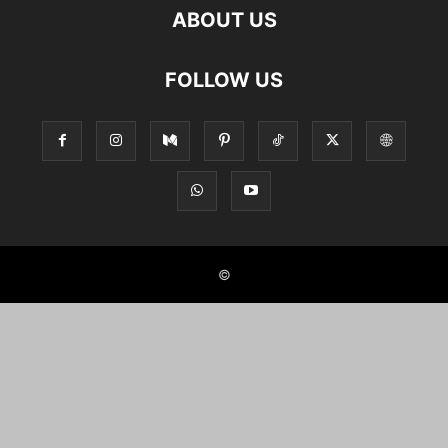
ABOUT US
FOLLOW US
©