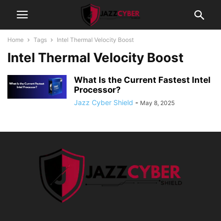
Home
Tags
Intel Thermal Velocity Boost
Intel Thermal Velocity Boost
What Is the Current Fastest Intel
Processor?
Jazz Cyber Shield
-
May 8, 2025