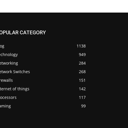
OPULAR CATEGORY
log
1138
echnology
949
etworking
284
etwork Switches
268
rewalls
151
ternet of things
142
rocessors
117
aming
99