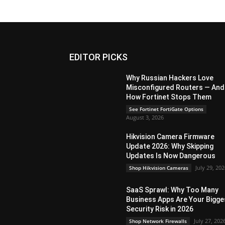
EDITOR PICKS
Why Russian Hackers Love
Misconfigured Routers — And
How Fortinet Stops Them
See Fortinet FortiGate Options
August 3, 2026
Hikvision Camera Firmware
Update 2026: Why Skipping
Updates Is Now Dangerous
July 29, 20
Shop Hikvision Cameras
SaaS Sprawl: Why Too Many
Business Apps Are Your Bigge
Security Risk in 2026
July 27, 202
Shop Network Firewalls