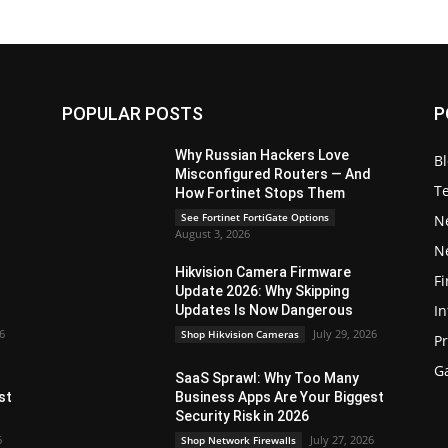
POPULAR POSTS
P
Why Russian Hackers Love
B
Misconfigured Routers — And
T
How Fortinet Stops Them
See Fortinet FortiGate Options
N
August 3, 2026
N
Hikvision Camera Firmware
Fi
Update 2026: Why Skipping
In
Updates Is Now Dangerous
26
July 29, 2026
Shop Hikvision Cameras
P
G
SaaS Sprawl: Why Too Many
st
Business Apps Are Your Biggest
Security Risk in 2026
6
July 27, 2026
Shop Network Firewalls