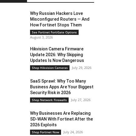
Why Russian Hackers Love
Misconfigured Routers — And
How Fortinet Stops Them
See Fortinet FortiGate Options
August 3, 2026
Hikvision Camera Firmware
Update 2026: Why Skipping
Updates Is Now Dangerous
July 29, 2026
Shop Hikvision Cameras
SaaS Sprawl: Why Too Many
Business Apps Are Your Biggest
Security Risk in 2026
July 27, 2026
Shop Network Firewalls
Why Businesses Are Replacing
SD-WAN With Fortinet After the
2026 Exploits
July 24, 2026
Shop Fortinet Now