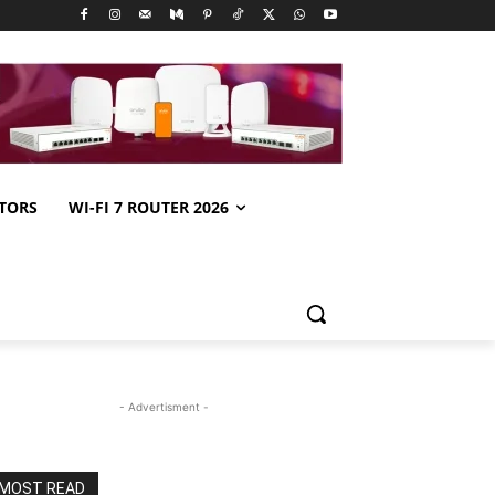
TORS
WI-FI 7 ROUTER 2026
- Advertisment -
MOST READ