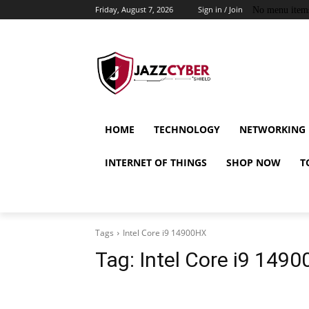
Friday, August 7, 2026
Sign in / Join
No menu item
HOME
TECHNOLOGY
NETWORKING
INTERNET OF THINGS
SHOP NOW
T
Tags
Intel Core i9 14900HX
Tag:
Intel Core i9 149