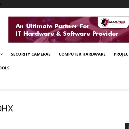
s!
SECURITY CAMERAS
COMPUTER HARDWARE
PROJEC
OOLS
00HX