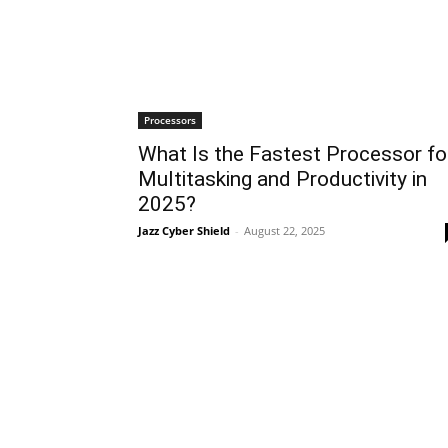
Processors
What Is the Fastest Processor fo
Multitasking and Productivity in
2025?
Jazz Cyber Shield
-
August 22, 2025