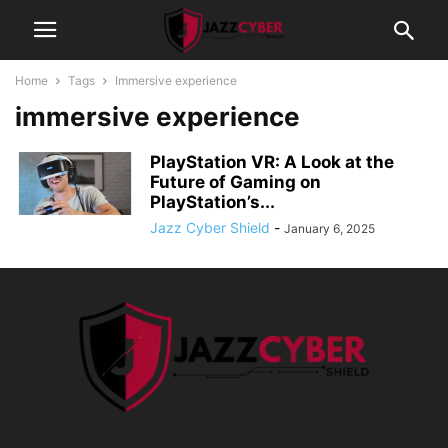
Home
Tags
Immersive experience
immersive experience
PlayStation VR: A Look at the
Future of Gaming on
PlayStation’s...
Jazz Cyber Shield
-
January 6, 2025