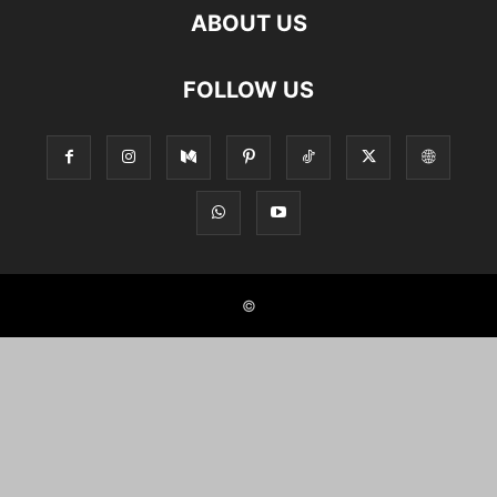
ABOUT US
FOLLOW US
©