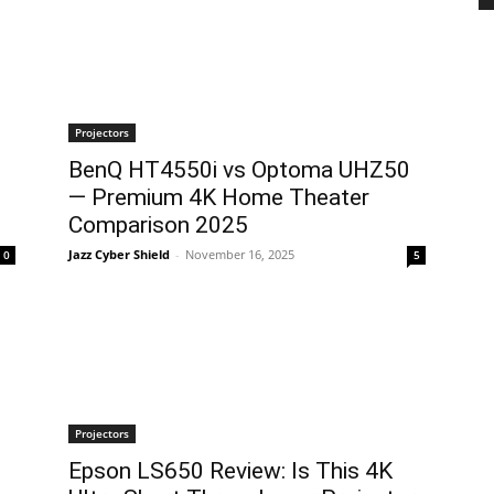
Projectors
BenQ HT4550i vs Optoma UHZ50
l
— Premium 4K Home Theater
Comparison 2025
Jazz Cyber Shield
-
November 16, 2025
0
5
Projectors
Epson LS650 Review: Is This 4K