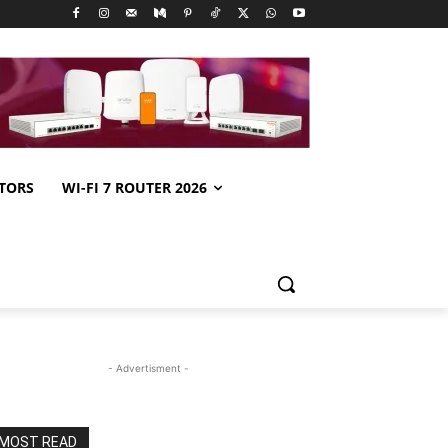
TORS
WI-FI 7 ROUTER 2026
- Advertisment -
MOST READ