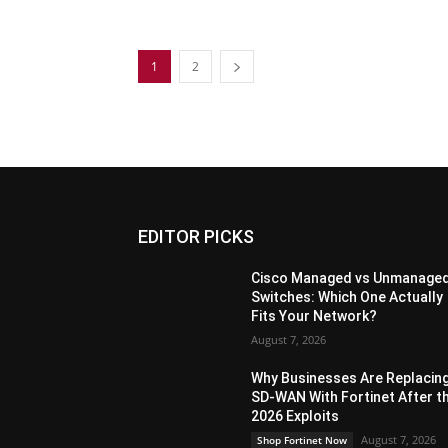
1
2
EDITOR PICKS
Cisco Managed vs Unmanage
Switches: Which One Actually
Fits Your Network?
August 7, 2026
Why Businesses Are Replacin
SD-WAN With Fortinet After t
2026 Exploits
August 7, 2026
Shop Fortinet Now