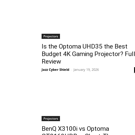
Projectors
Is the Optoma UHD35 the Best
Budget 4K Gaming Projector? Ful
Review
Jazz Cyber Shield
-
January 19, 2026
Projectors
BenQ X3100i vs Optoma