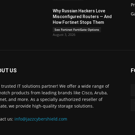
P
Why Russian Hackers Love
G
Misconfigured Routers — And
How Fortinet Stops Them
See Fortinet FortiGate Options
August 3, 2026
OUT US
F
 trusted IT solutions partner! We offer a wide range of
notch products from leading brands like Cisco, Aruba,
inet, and more. As a specially authorized reseller of
ate, we provide high-quality storage solutions.
act us:
info@jazzcybershield.com