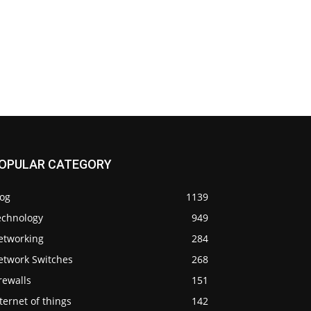
OPULAR CATEGORY
log
1139
echnology
949
etworking
284
etwork Switches
268
rewalls
151
ternet of things
142