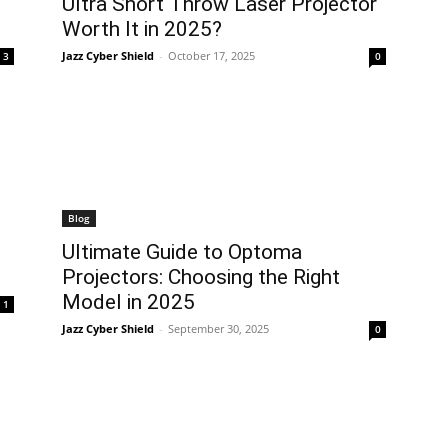
Ultra Short Throw Laser Projector
Worth It in 2025?
Jazz Cyber Shield
-
October 17, 2025
3
0
Blog
Ultimate Guide to Optoma
Projectors: Choosing the Right
Model in 2025
1
Jazz Cyber Shield
-
September 30, 2025
0