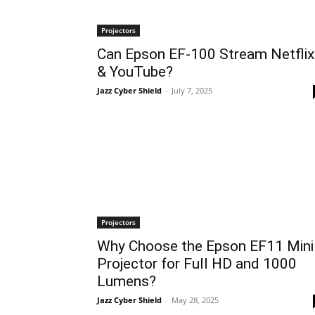
Projectors
Can Epson EF-100 Stream Netflix
& YouTube?
Jazz Cyber Shield
-
July 7, 2025
Projectors
Why Choose the Epson EF11 Mini
Projector for Full HD and 1000
Lumens?
Jazz Cyber Shield
-
May 28, 2025