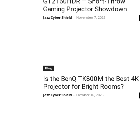
GT2160HDR — Short-Throw
Gaming Projector Showdown
Jazz Cyber Shield
-
November 7, 2025
Blog
Is the BenQ TK800M the Best 4K
Projector for Bright Rooms?
Jazz Cyber Shield
-
October 16, 2025