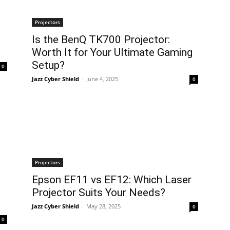
Projectors
Is the BenQ TK700 Projector:
Worth It for Your Ultimate Gaming
Setup?
0
Jazz Cyber Shield
-
June 4, 2025
0
Projectors
Epson EF11 vs EF12: Which Laser
Projector Suits Your Needs?
Jazz Cyber Shield
-
May 28, 2025
0
0