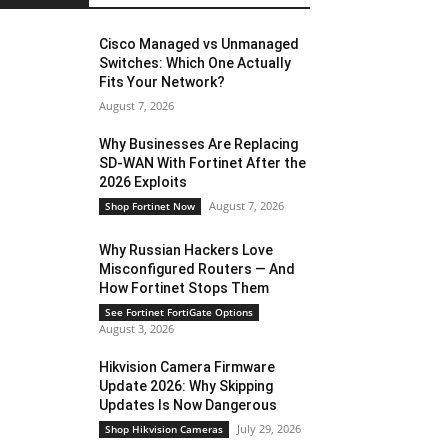
Cisco Managed vs Unmanaged
Switches: Which One Actually
Fits Your Network?
August 7, 2026
Why Businesses Are Replacing
SD-WAN With Fortinet After the
2026 Exploits
August 7, 2026
Shop Fortinet Now
Why Russian Hackers Love
Misconfigured Routers — And
How Fortinet Stops Them
See Fortinet FortiGate Options
August 3, 2026
Hikvision Camera Firmware
Update 2026: Why Skipping
Updates Is Now Dangerous
July 29, 2026
Shop Hikvision Cameras