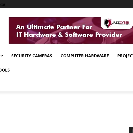
ems!
SECURITY CAMERAS
COMPUTER HARDWARE
PROJEC
OOLS