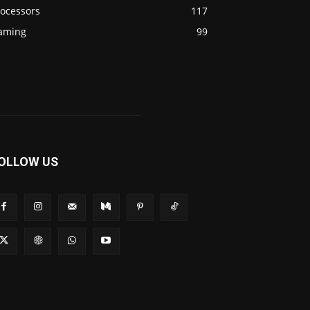
rocessors
117
aming
99
OLLOW US