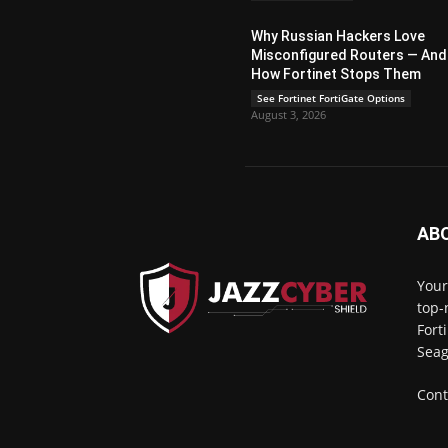
Why Russian Hackers Love
Misconfigured Routers — And
How Fortinet Stops Them
See Fortinet FortiGate Options
August 3, 2026
AB
Your
top-
Fort
Seag
Cont