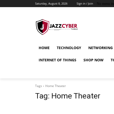
Saturday, August 8, 2026
Sign in / Join
No menu it
HOME
TECHNOLOGY
NETWORKING
INTERNET OF THINGS
SHOP NOW
T
Tags
Home Theater
Tag:
Home Theater