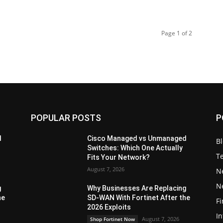
Page 1 of 2
POPULAR POSTS
P
d
Cisco Managed vs Unmanaged
B
Switches: Which One Actually
T
Fits Your Network?
August 7, 2026
N
N
g
Why Businesses Are Replacing
he
SD-WAN With Fortinet After the
Fi
2026 Exploits
In
August 7, 2026
Shop Fortinet Now