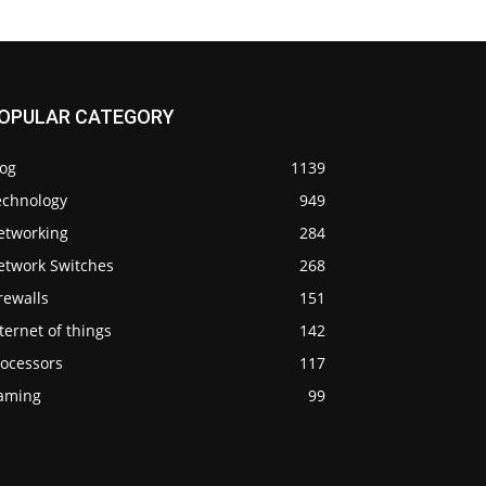
OPULAR CATEGORY
log
1139
echnology
949
etworking
284
etwork Switches
268
rewalls
151
ternet of things
142
rocessors
117
aming
99