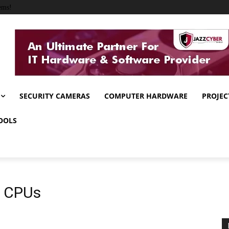
ems!
SECURITY CAMERAS
COMPUTER HARDWARE
PROJEC
OOLS
g CPUs