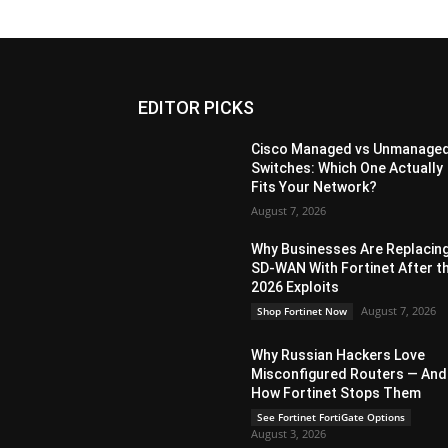
EDITOR PICKS
Cisco Managed vs Unmanage
Switches: Which One Actually
Fits Your Network?
August 7, 2026
Why Businesses Are Replacin
SD-WAN With Fortinet After t
2026 Exploits
August 7, 2026
Shop Fortinet Now
Why Russian Hackers Love
Misconfigured Routers — And
How Fortinet Stops Them
See Fortinet FortiGate Options
August 3, 2026