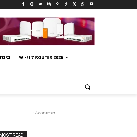
TORS
WI-FI 7 ROUTER 2026
- Advertisment -
MOST READ