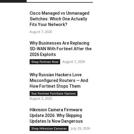
Cisco Managed vs Unmanaged
Switches: Which One Actually
Fits Your Network?
August 7, 2026
Why Businesses Are Replacing
SD-WAN With Fortinet After the
2026 Exploits
August 7, 2026
Shop Fortinet Now
Why Russian Hackers Love
Misconfigured Routers — And
How Fortinet Stops Them
See Fortinet FortiGate Options
August 3, 2026
Hikvision Camera Firmware
Update 2026: Why Skipping
Updates Is Now Dangerous
July 29, 2026
Shop Hikvision Cameras