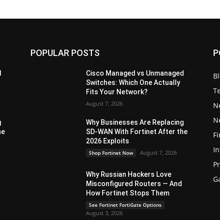
POPULAR POSTS
P
d
Cisco Managed vs Unmanaged
B
Switches: Which One Actually
T
Fits Your Network?
August 7, 2026
N
N
g
Why Businesses Are Replacing
he
SD-WAN With Fortinet After the
Fi
2026 Exploits
In
August 7, 2026
Shop Fortinet Now
P
Why Russian Hackers Love
G
Misconfigured Routers — And
How Fortinet Stops Them
See Fortinet FortiGate Options
August 3, 2026