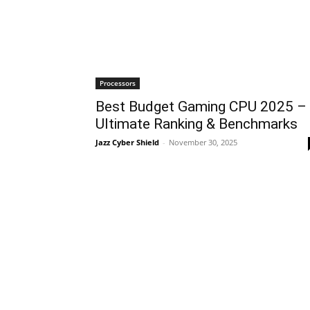
Processors
Best Budget Gaming CPU 2025 –
Ultimate Ranking & Benchmarks
Jazz Cyber Shield
-
November 30, 2025