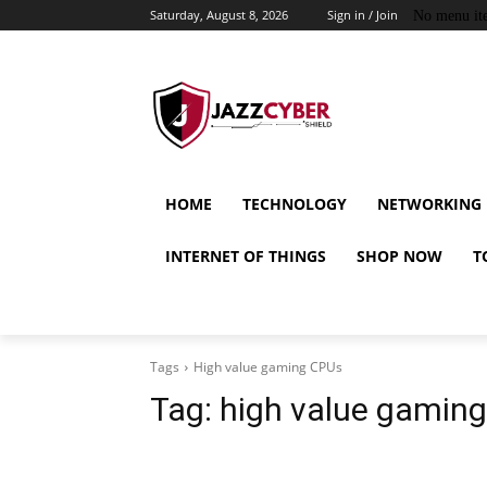
Saturday, August 8, 2026
Sign in / Join
No menu it
HOME
TECHNOLOGY
NETWORKING
INTERNET OF THINGS
SHOP NOW
T
Tags
High value gaming CPUs
Tag:
high value gamin