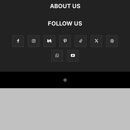
ABOUT US
FOLLOW US
©