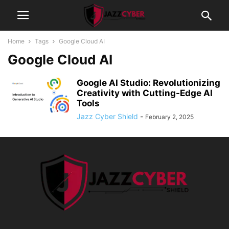
Home
Tags
Google Cloud AI
Google Cloud AI
Google AI Studio: Revolutionizing
Creativity with Cutting-Edge AI
Tools
Jazz Cyber Shield
-
February 2, 2025