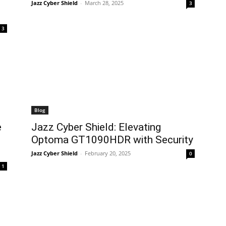
Jazz Cyber Shield
-
March 28, 2025
3
3
Blog
e
Jazz Cyber Shield: Elevating
Optoma GT1090HDR with Security
Jazz Cyber Shield
-
February 20, 2025
0
1