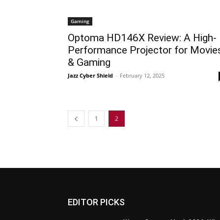
Gaming
Optoma HD146X Review: A High-
Performance Projector for Movie
& Gaming
Jazz Cyber Shield
-
February 12, 2025
1
2
EDITOR PICKS