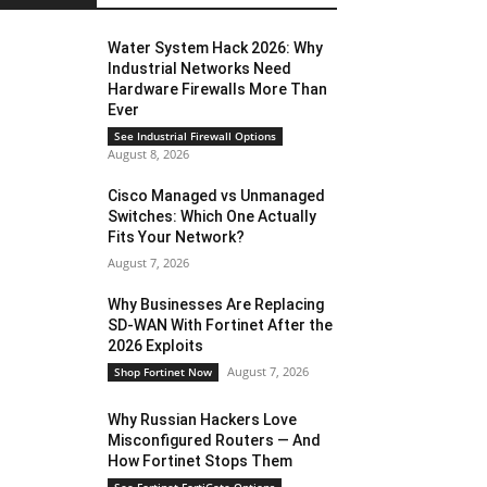
Water System Hack 2026: Why
Industrial Networks Need
Hardware Firewalls More Than
Ever
See Industrial Firewall Options
August 8, 2026
Cisco Managed vs Unmanaged
Switches: Which One Actually
Fits Your Network?
August 7, 2026
Why Businesses Are Replacing
SD-WAN With Fortinet After the
2026 Exploits
August 7, 2026
Shop Fortinet Now
Why Russian Hackers Love
Misconfigured Routers — And
How Fortinet Stops Them