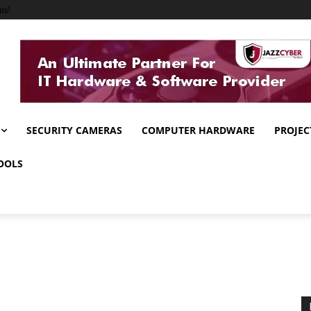
ms!
SECURITY CAMERAS
COMPUTER HARDWARE
PROJEC
OOLS