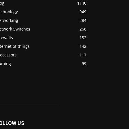
log
1140
echnology
949
etworking
284
etwork Switches
268
rewalls
152
ternet of things
142
rocessors
117
aming
99
OLLOW US