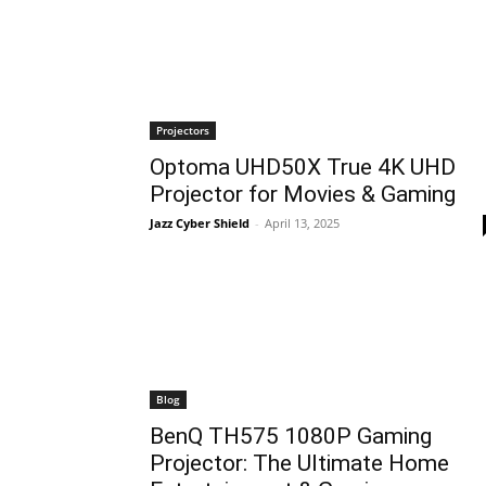
Projectors
Optoma UHD50X True 4K UHD
Projector for Movies & Gaming
Jazz Cyber Shield
-
April 13, 2025
Blog
BenQ TH575 1080P Gaming
Projector: The Ultimate Home