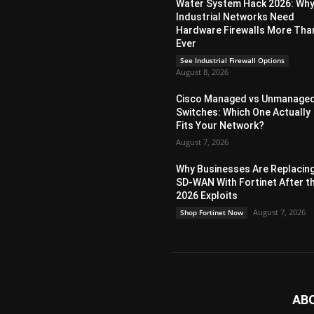
Water System Hack 2026: Wh
Industrial Networks Need
Hardware Firewalls More Tha
Ever
See Industrial Firewall Options
August 8, 2026
Cisco Managed vs Unmanage
Switches: Which One Actually
Fits Your Network?
August 7, 2026
Why Businesses Are Replacin
SD-WAN With Fortinet After t
2026 Exploits
August 7, 2026
Shop Fortinet Now
AB