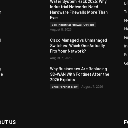
y
Water System Hack 2026: Why
B
Industrial Networks Need
T
n
Hardware Firewalls More Than
Ever
N
See Industrial Firewall Options
N
August 8, 2026
Fi
d
Cisco Managed vs Unmanaged
In
Switches: Which One Actually
Fits Your Network?
P
August 7, 2026
G
g
Why Businesses Are Replacing
he
SD-WAN With Fortinet After the
2026 Exploits
August 7, 2026
Shop Fortinet Now
OUT US
F