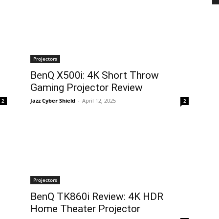
Projectors
BenQ X500i: 4K Short Throw
Gaming Projector Review
Jazz Cyber Shield
-
April 12, 2025
2
2
Projectors
BenQ TK860i Review: 4K HDR
Home Theater Projector