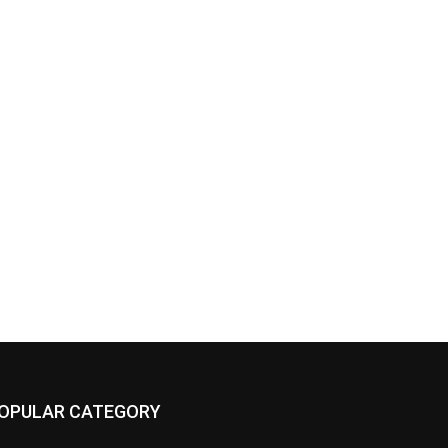
OPULAR CATEGORY