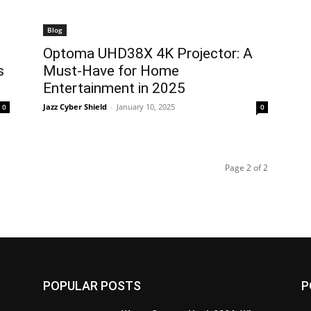
Blog
Optoma UHD38X 4K Projector: A
s
Must-Have for Home
Entertainment in 2025
Jazz Cyber Shield
-
January 10, 2025
0
0
Page 2 of 2
POPULAR POSTS
P