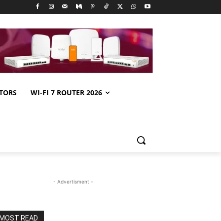
TORS
WI-FI 7 ROUTER 2026
- Advertisment -
MOST READ