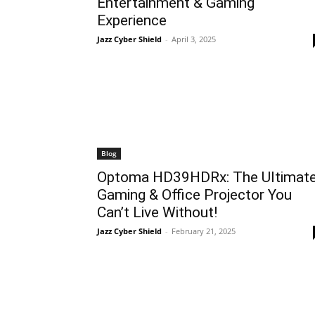
Entertainment & Gaming
Experience
Jazz Cyber Shield
-
April 3, 2025
Blog
Optoma HD39HDRx: The Ultimat
Gaming & Office Projector You
Can’t Live Without!
Jazz Cyber Shield
-
February 21, 2025