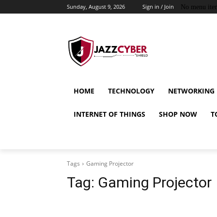
Sunday, August 9, 2026
Sign in / Join
No menu ite
HOME
TECHNOLOGY
NETWORKING
INTERNET OF THINGS
SHOP NOW
T
Tags
Gaming Projector
Tag:
Gaming Projector