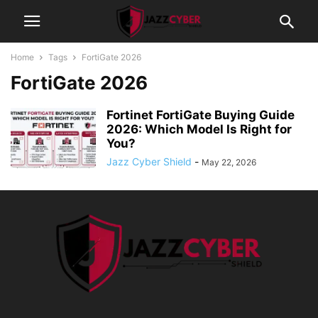
Home
Tags
FortiGate 2026
FortiGate 2026
Fortinet FortiGate Buying Guide
2026: Which Model Is Right for
You?
Jazz Cyber Shield
-
May 22, 2026