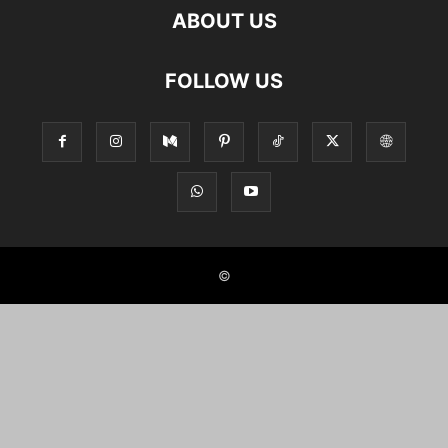
ABOUT US
FOLLOW US
©