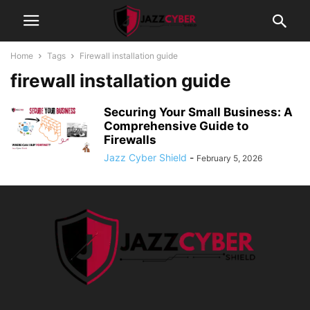
Home
Tags
Firewall installation guide
firewall installation guide
Securing Your Small Business: A
Comprehensive Guide to
Firewalls
Jazz Cyber Shield
-
February 5, 2026