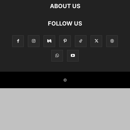
ABOUT US
FOLLOW US
©