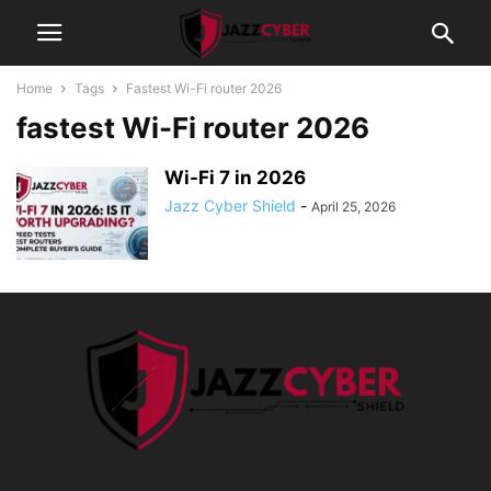
Home
Tags
Fastest Wi-Fi router 2026
fastest Wi-Fi router 2026
Wi-Fi 7 in 2026
Jazz Cyber Shield
-
April 25, 2026