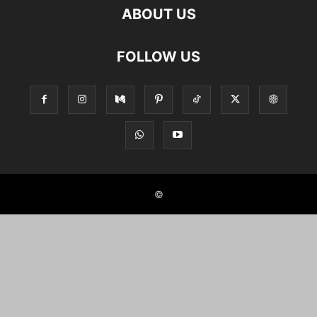
ABOUT US
FOLLOW US
©