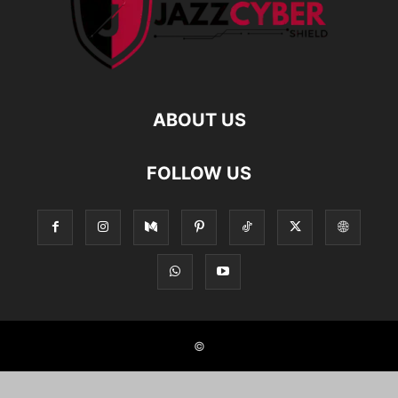
ABOUT US
FOLLOW US
©