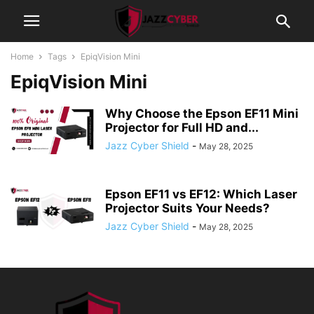
Home
Tags
EpiqVision Mini
EpiqVision Mini
Why Choose the Epson EF11 Mini
Projector for Full HD and...
Jazz Cyber Shield
-
May 28, 2025
Epson EF11 vs EF12: Which Laser
Projector Suits Your Needs?
Jazz Cyber Shield
-
May 28, 2025