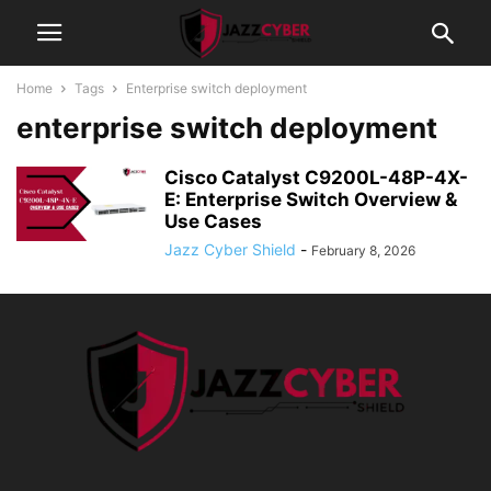
Home
Tags
Enterprise switch deployment
enterprise switch deployment
Cisco Catalyst C9200L-48P-4X-
E: Enterprise Switch Overview &
Use Cases
Jazz Cyber Shield
-
February 8, 2026