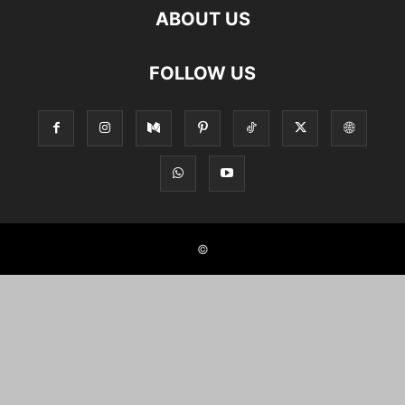
ABOUT US
FOLLOW US
©