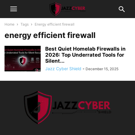
Home
Tags
Energy efficient firewall
energy efficient firewall
Best Quiet Homelab Firewalls in
2026: Top Underrated Tools for
Silent...
Jazz Cyber Shield
-
December 15, 2025