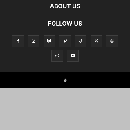
ABOUT US
FOLLOW US
©