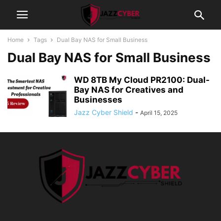
Home
Tags
Dual Bay NAS for Small Business
Dual Bay NAS for Small Business
WD 8TB My Cloud PR2100: Dual-
Bay NAS for Creatives and
Businesses
Jazz Cyber Shield
-
April 15, 2025