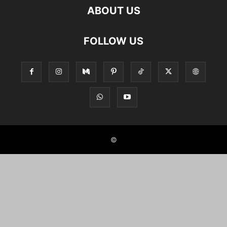
ABOUT US
FOLLOW US
©