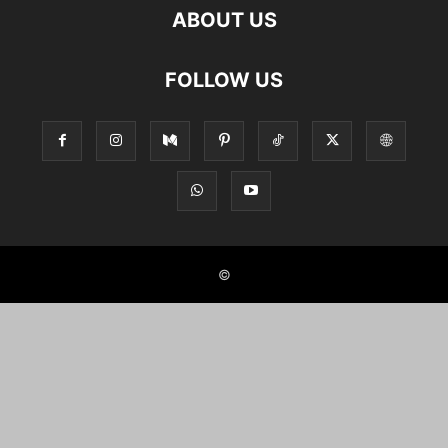
ABOUT US
FOLLOW US
©