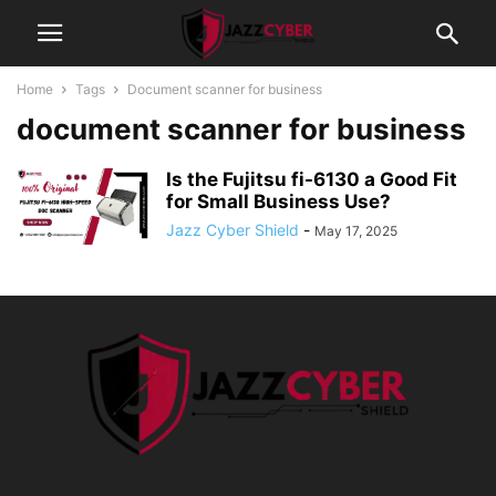
Home
Tags
Document scanner for business
document scanner for business
Is the Fujitsu fi-6130 a Good Fit
for Small Business Use?
Jazz Cyber Shield
-
May 17, 2025