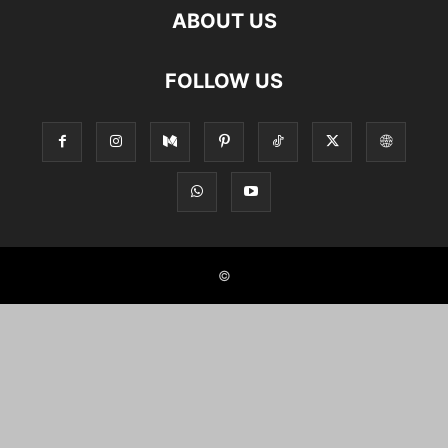
ABOUT US
FOLLOW US
©