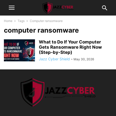
Home
Tags
Computer ransomware
computer ransomware
What to Do If Your Computer
Gets Ransomware Right Now
(Step-by-Step)
Jazz Cyber Shield
-
May 30, 2026