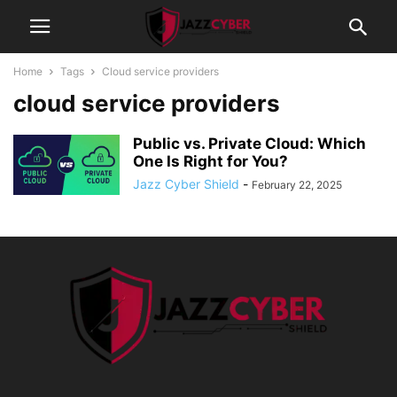
Home
Tags
Cloud service providers
cloud service providers
Public vs. Private Cloud: Which
One Is Right for You?
Jazz Cyber Shield
-
February 22, 2025