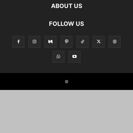
ABOUT US
FOLLOW US
©