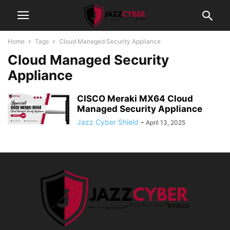
Home
Tags
Cloud Managed Security Appliance
Cloud Managed Security
Appliance
CISCO Meraki MX64 Cloud
Managed Security Appliance
Jazz Cyber Shield
-
April 13, 2025