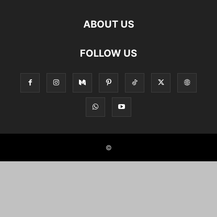
ABOUT US
FOLLOW US
©