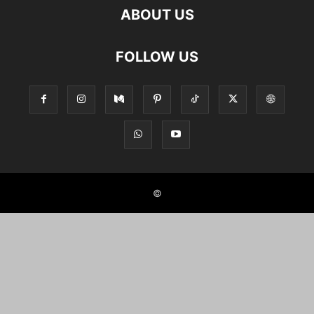
ABOUT US
FOLLOW US
©