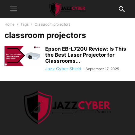
Home
Tags
Classroom projectors
classroom projectors
Epson EB-L720U Review: Is This
the Best Laser Projector for
Classrooms...
Jazz Cyber Shield
-
September 17, 2025