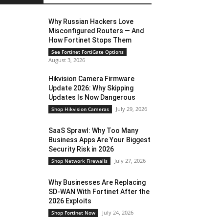
Why Russian Hackers Love
Misconfigured Routers — And
How Fortinet Stops Them
See Fortinet FortiGate Options
August 3, 2026
Hikvision Camera Firmware
Update 2026: Why Skipping
Updates Is Now Dangerous
July 29, 2026
Shop Hikvision Cameras
SaaS Sprawl: Why Too Many
Business Apps Are Your Biggest
Security Risk in 2026
July 27, 2026
Shop Network Firewalls
Why Businesses Are Replacing
SD-WAN With Fortinet After the
2026 Exploits
July 24, 2026
Shop Fortinet Now