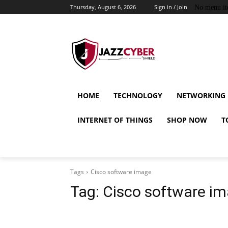
Thursday, August 6, 2026
Sign in / Join
No menu it
HOME
TECHNOLOGY
NETWORKING
INTERNET OF THINGS
SHOP NOW
T
Tags
Cisco software image
Tag:
Cisco software i