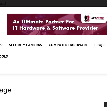
ems!
SECURITY CAMERAS
COMPUTER HARDWARE
PROJEC
OOLS
mage