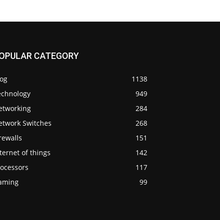
OPULAR CATEGORY
log
1138
echnology
949
etworking
284
etwork Switches
268
rewalls
151
ternet of things
142
rocessors
117
aming
99