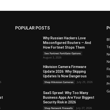
POPULAR POSTS
P
Why Russian Hackers Love
B
Misconfigured Routers — And
T
How Fortinet Stops Them
See Fortinet FortiGate Options
N
August 3, 2026
N
Hikvision Camera Firmware
Fi
Update 2026: Why Skipping
In
Updates Is Now Dangerous
26
July 29, 2026
Shop Hikvision Cameras
P
G
SaaS Sprawl: Why Too Many
st
Business Apps Are Your Biggest
Security Risk in 2026
6
July 27, 2026
Shop Network Firewalls