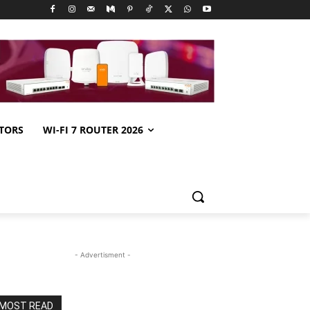
TORS
WI-FI 7 ROUTER 2026
- Advertisment -
MOST READ