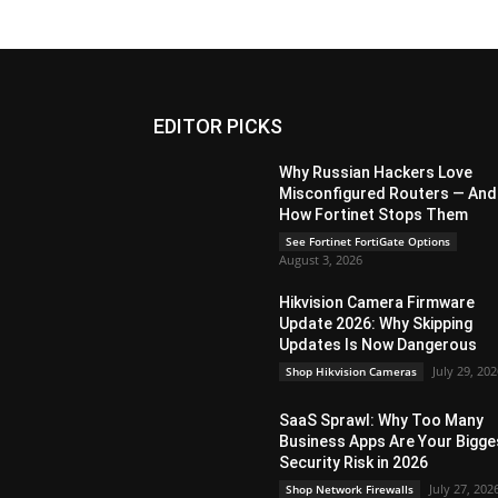
EDITOR PICKS
Why Russian Hackers Love
Misconfigured Routers — And
How Fortinet Stops Them
See Fortinet FortiGate Options
August 3, 2026
Hikvision Camera Firmware
Update 2026: Why Skipping
Updates Is Now Dangerous
July 29, 20
Shop Hikvision Cameras
SaaS Sprawl: Why Too Many
Business Apps Are Your Bigge
Security Risk in 2026
July 27, 202
Shop Network Firewalls