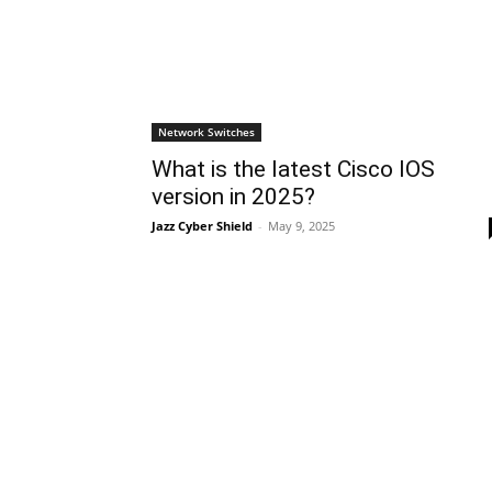
Network Switches
What is the latest Cisco IOS
version in 2025?
Jazz Cyber Shield
-
May 9, 2025