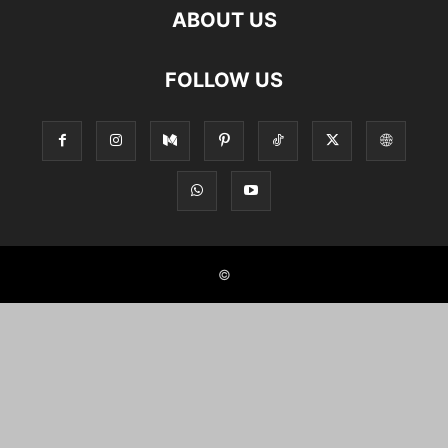
ABOUT US
FOLLOW US
©