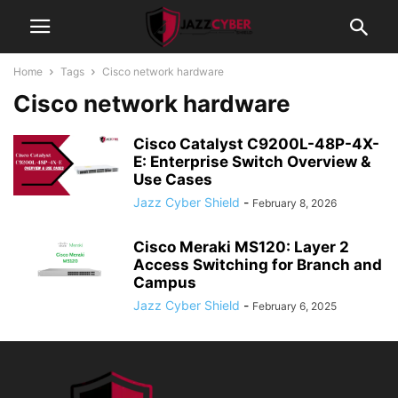
Home
Tags
Cisco network hardware
Cisco network hardware
Cisco Catalyst C9200L-48P-4X-
E: Enterprise Switch Overview &
Use Cases
Jazz Cyber Shield
-
February 8, 2026
Cisco Meraki MS120: Layer 2
Access Switching for Branch and
Campus
Jazz Cyber Shield
-
February 6, 2025