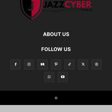
ABOUT US
FOLLOW US
©