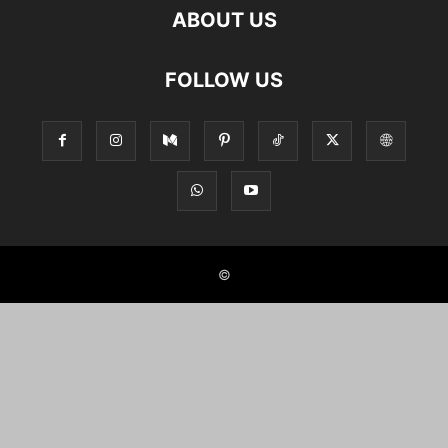
ABOUT US
FOLLOW US
©