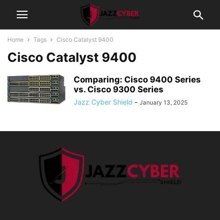
Home
Tags
Cisco Catalyst 9400
Cisco Catalyst 9400
Comparing: Cisco 9400 Series
vs. Cisco 9300 Series
Jazz Cyber Shield
-
January 13, 2025