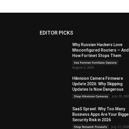
EDITOR PICKS
Why Russian Hackers Love
Misconfigured Routers — And
How Fortinet Stops Them
See Fortinet FortiGate Options
August 3, 2026
Hikvision Camera Firmware
Update 2026: Why Skipping
Updates Is Now Dangerous
July 29, 20
Shop Hikvision Cameras
SaaS Sprawl: Why Too Many
Business Apps Are Your Bigge
Security Risk in 2026
July 27, 202
Shop Network Firewalls