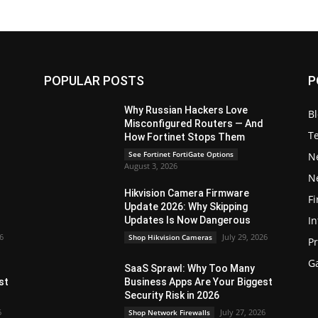
POPULAR POSTS
P
Why Russian Hackers Love
B
Misconfigured Routers — And
T
How Fortinet Stops Them
See Fortinet FortiGate Options
N
August 3, 2026
N
Hikvision Camera Firmware
Fi
Update 2026: Why Skipping
In
Updates Is Now Dangerous
26
July 29, 2026
Shop Hikvision Cameras
P
G
SaaS Sprawl: Why Too Many
st
Business Apps Are Your Biggest
Security Risk in 2026
6
July 27, 2026
Shop Network Firewalls