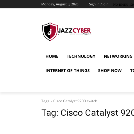
Monday, August 3, 2026
Sign in / Join
No menu it
HOME
TECHNOLOGY
NETWORKING
INTERNET OF THINGS
SHOP NOW
T
Tags
Cisco Catalyst 9200 switch
Tag:
Cisco Catalyst 92