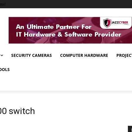
ems!
SECURITY CAMERAS
COMPUTER HARDWARE
PROJEC
OOLS
00 switch