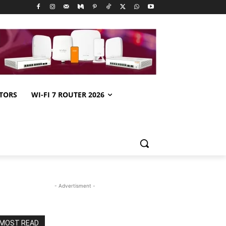
TORS
WI-FI 7 ROUTER 2026
- Advertisment -
MOST READ