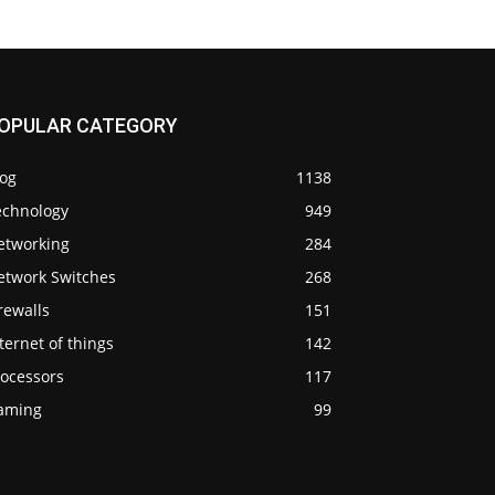
OPULAR CATEGORY
log
1138
echnology
949
etworking
284
etwork Switches
268
rewalls
151
ternet of things
142
rocessors
117
aming
99