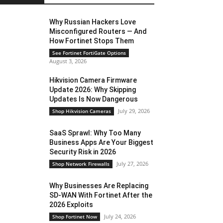
Why Russian Hackers Love
Misconfigured Routers — And
How Fortinet Stops Them
See Fortinet FortiGate Options
August 3, 2026
Hikvision Camera Firmware
Update 2026: Why Skipping
Updates Is Now Dangerous
July 29, 2026
Shop Hikvision Cameras
SaaS Sprawl: Why Too Many
Business Apps Are Your Biggest
Security Risk in 2026
July 27, 2026
Shop Network Firewalls
Why Businesses Are Replacing
SD-WAN With Fortinet After the
2026 Exploits
July 24, 2026
Shop Fortinet Now