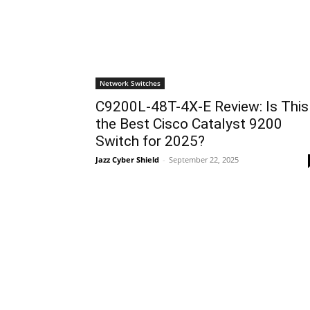
Network Switches
C9200L-48T-4X-E Review: Is This
the Best Cisco Catalyst 9200
Switch for 2025?
Jazz Cyber Shield
-
September 22, 2025