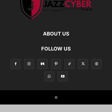
ABOUT US
FOLLOW US
©