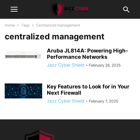
Home
Tags
Centralized management
centralized management
Aruba JL814A: Powering High-
Performance Networks
Jazz Cyber Shield
-
February 26, 2025
Key Features to Look for in Your
Next Firewall
Jazz Cyber Shield
-
February 7, 2025