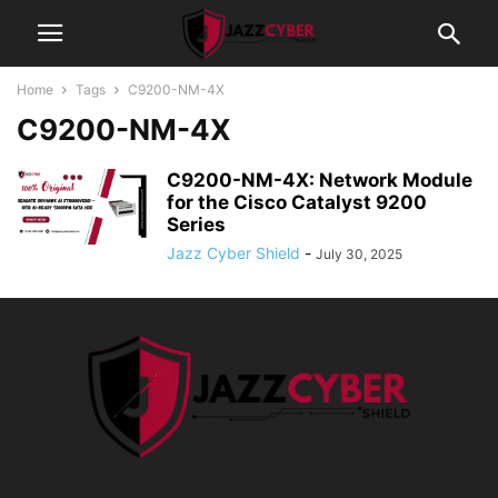
Home
Tags
C9200-NM-4X
C9200-NM-4X
C9200-NM-4X: Network Module
for the Cisco Catalyst 9200
Series
Jazz Cyber Shield
-
July 30, 2025