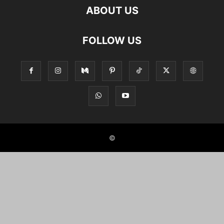
ABOUT US
FOLLOW US
©