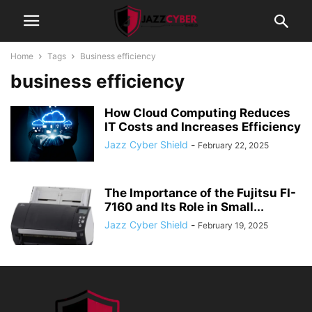
Home
Tags
Business efficiency
business efficiency
How Cloud Computing Reduces
IT Costs and Increases Efficiency
Jazz Cyber Shield
-
February 22, 2025
The Importance of the Fujitsu FI-
7160 and Its Role in Small...
Jazz Cyber Shield
-
February 19, 2025