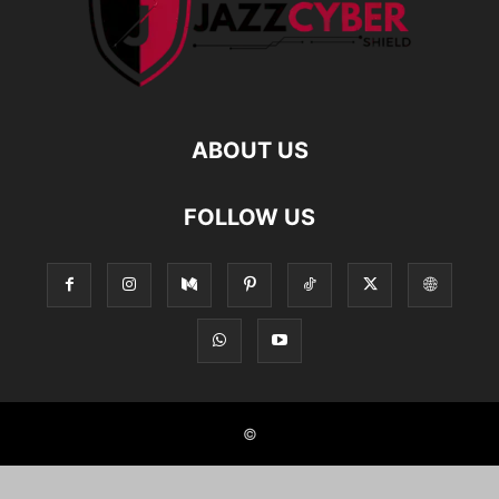
ABOUT US
FOLLOW US
©