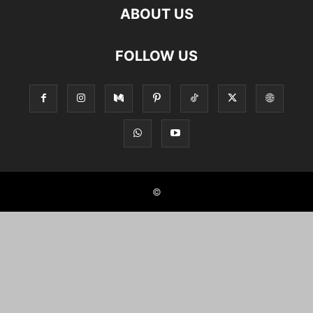
ABOUT US
FOLLOW US
©