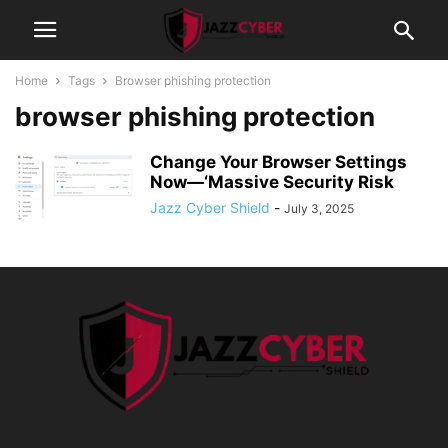
Home
Tags
Browser phishing protection
browser phishing protection
Change Your Browser Settings
Now—‘Massive Security Risk
Jazz Cyber Shield
-
July 3, 2025