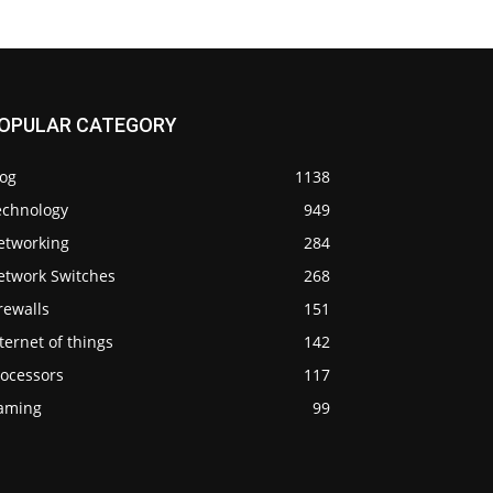
OPULAR CATEGORY
log
1138
echnology
949
etworking
284
etwork Switches
268
rewalls
151
ternet of things
142
rocessors
117
aming
99