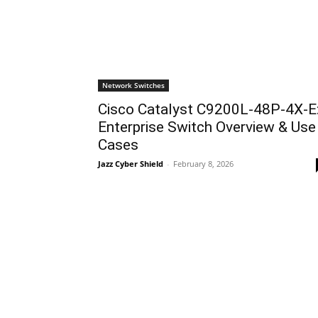
Network Switches
Cisco Catalyst C9200L-48P-4X-E
Enterprise Switch Overview & Use
Cases
Jazz Cyber Shield
-
February 8, 2026