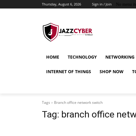
Thursday, August 6, 2026
Sign in / Join
No menu it
HOME
TECHNOLOGY
NETWORKING
INTERNET OF THINGS
SHOP NOW
T
Tags
Branch office network switch
Tag:
branch office net