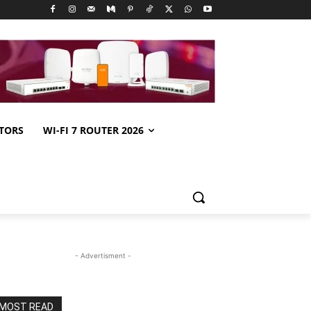
TORS
WI-FI 7 ROUTER 2026
- Advertisment -
MOST READ