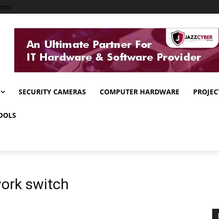
ems!
SECURITY CAMERAS
COMPUTER HARDWARE
PROJEC
OOLS
work switch