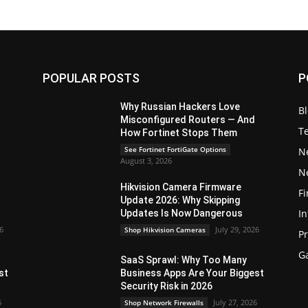
POPULAR POSTS
P
Why Russian Hackers Love
B
Misconfigured Routers — And
T
How Fortinet Stops Them
See Fortinet FortiGate Options
N
August 3, 2026
N
Hikvision Camera Firmware
Fi
Update 2026: Why Skipping
In
Updates Is Now Dangerous
26
July 29, 2026
Shop Hikvision Cameras
P
G
SaaS Sprawl: Why Too Many
st
Business Apps Are Your Biggest
Security Risk in 2026
6
July 27, 2026
Shop Network Firewalls