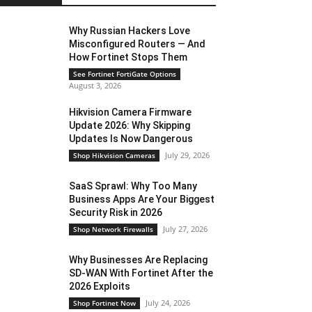
Why Russian Hackers Love
Misconfigured Routers — And
How Fortinet Stops Them
See Fortinet FortiGate Options
August 3, 2026
Hikvision Camera Firmware
Update 2026: Why Skipping
Updates Is Now Dangerous
July 29, 2026
Shop Hikvision Cameras
SaaS Sprawl: Why Too Many
Business Apps Are Your Biggest
Security Risk in 2026
July 27, 2026
Shop Network Firewalls
Why Businesses Are Replacing
SD-WAN With Fortinet After the
2026 Exploits
July 24, 2026
Shop Fortinet Now