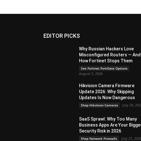
EDITOR PICKS
Why Russian Hackers Love
Misconfigured Routers — And
How Fortinet Stops Them
See Fortinet FortiGate Options
August 3, 2026
Hikvision Camera Firmware
Update 2026: Why Skipping
Updates Is Now Dangerous
July 29, 20
Shop Hikvision Cameras
SaaS Sprawl: Why Too Many
Business Apps Are Your Bigge
Security Risk in 2026
July 27, 202
Shop Network Firewalls