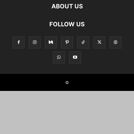
ABOUT US
FOLLOW US
©