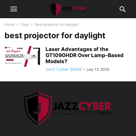
Home
Tags
Best projector for daylight
best projector for daylight
Laser Advantages of the
GT1090HDR Over Lamp-Based
Models?
Jazz Cyber Shield
-
July 13, 2025