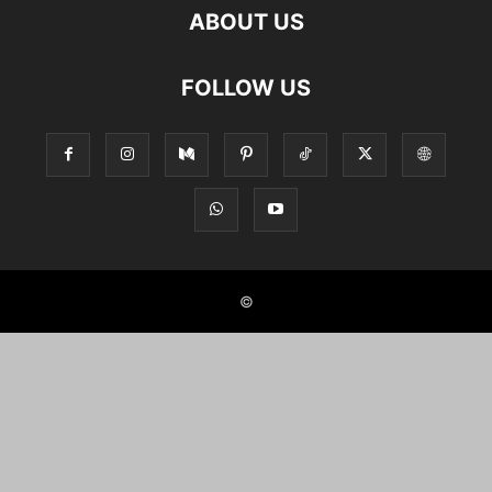
ABOUT US
FOLLOW US
©