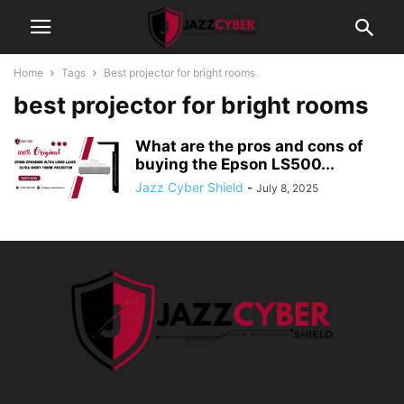
Home
Tags
Best projector for bright rooms
best projector for bright rooms
What are the pros and cons of
buying the Epson LS500...
Jazz Cyber Shield
-
July 8, 2025