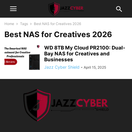
Home
Tags
Best NAS for Creatives 2026
Best NAS for Creatives 2026
WD 8TB My Cloud PR2100: Dual-
Bay NAS for Creatives and
Businesses
Jazz Cyber Shield
-
April 15, 2025