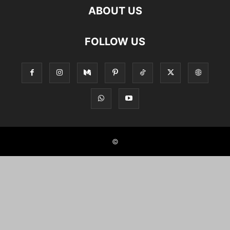
ABOUT US
FOLLOW US
©