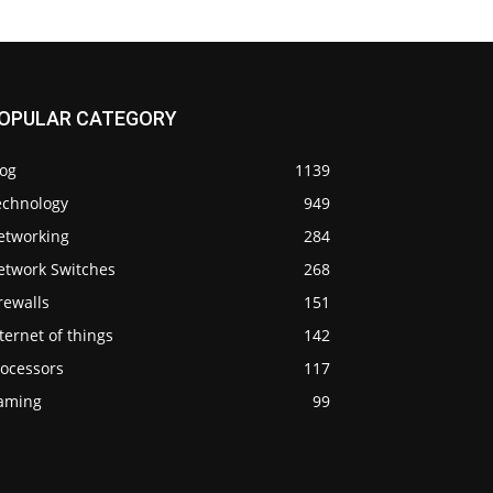
OPULAR CATEGORY
log
1139
echnology
949
etworking
284
etwork Switches
268
rewalls
151
ternet of things
142
rocessors
117
aming
99