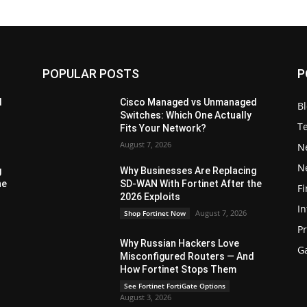
POPULAR POSTS
P
d
Cisco Managed vs Unmanaged
B
Switches: Which One Actually
T
Fits Your Network?
August 7, 2026
N
N
g
Why Businesses Are Replacing
he
SD-WAN With Fortinet After the
Fi
2026 Exploits
In
August 7, 2026
Shop Fortinet Now
P
Why Russian Hackers Love
G
Misconfigured Routers — And
How Fortinet Stops Them
See Fortinet FortiGate Options
August 3, 2026