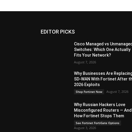
EDITOR PICKS
Cisco Managed vs Unmanage
Switches: Which One Actually
Fits Your Network?
August 7, 2026
Why Businesses Are Replacin
SD-WAN With Fortinet After t
2026 Exploits
August 7, 2026
Shop Fortinet Now
Why Russian Hackers Love
Misconfigured Routers — And
How Fortinet Stops Them
See Fortinet FortiGate Options
August 3, 2026