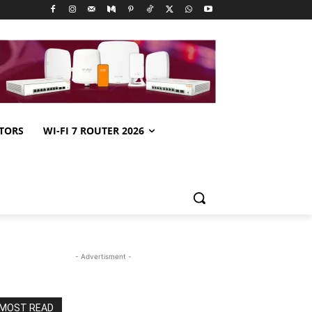
TORS
WI-FI 7 ROUTER 2026
- Advertisment -
MOST READ