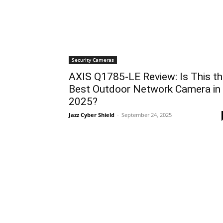
Security Cameras
AXIS Q1785-LE Review: Is This t
Best Outdoor Network Camera in
2025?
Jazz Cyber Shield
-
September 24, 2025