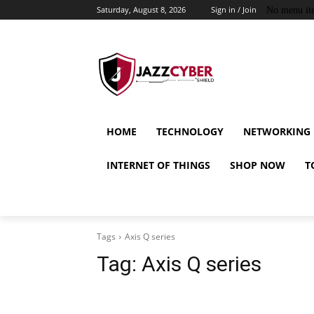
Saturday, August 8, 2026
Sign in / Join
No menu it
HOME
TECHNOLOGY
NETWORKING
INTERNET OF THINGS
SHOP NOW
T
Tags
Axis Q series
Tag:
Axis Q series