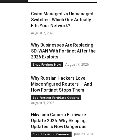
Cisco Managed vs Unmanaged
Switches: Which One Actually
Fits Your Network?
August 7, 2026
Why Businesses Are Replacing
SD-WAN With Fortinet After the
2026 Exploits
August 7, 2026
Shop Fortinet Now
Why Russian Hackers Love
Misconfigured Routers — And
How Fortinet Stops Them
See Fortinet FortiGate Options
August 3, 2026
Hikvision Camera Firmware
Update 2026: Why Skipping
Updates Is Now Dangerous
July 29, 2026
Shop Hikvision Cameras