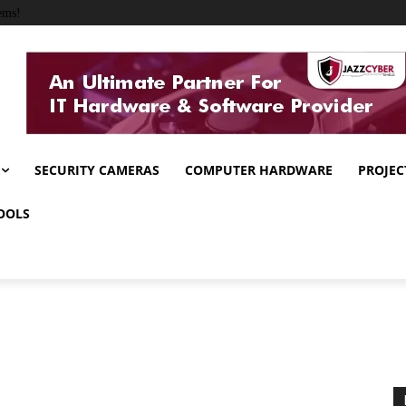
ems!
SECURITY CAMERAS
COMPUTER HARDWARE
PROJEC
OOLS