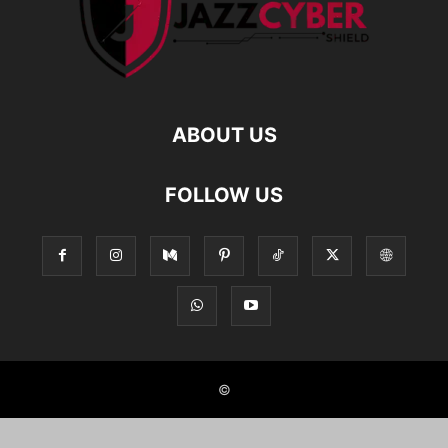
ABOUT US
FOLLOW US
©