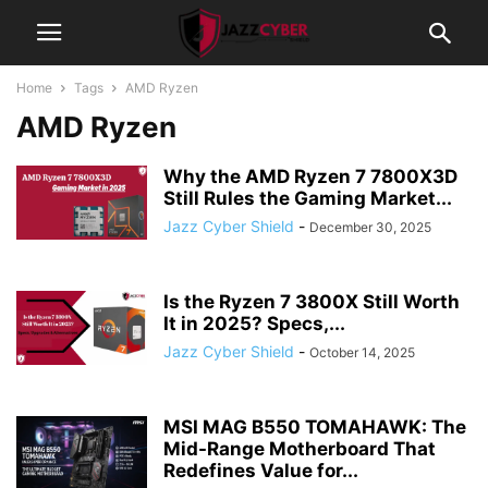
Home
Tags
AMD Ryzen
AMD Ryzen
Why the AMD Ryzen 7 7800X3D
Still Rules the Gaming Market...
Jazz Cyber Shield
-
December 30, 2025
Is the Ryzen 7 3800X Still Worth
It in 2025? Specs,...
Jazz Cyber Shield
-
October 14, 2025
MSI MAG B550 TOMAHAWK: The
Mid-Range Motherboard That
Redefines Value for...