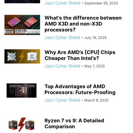
Jazz Cyber Shield
-
September 26, 2025
What’s the difference between
AMD X3D and non-X3D
processors?
Jazz Cyber Shield
-
July 16, 2025
Why Are AMD’s [CPU] Chips
Cheaper Than Intel’s?
Jazz Cyber Shield
-
May 7, 2025
Top Advantages of AMD
Processors: Future-Proofing
Jazz Cyber Shield
-
March 8, 2025
Ryzen 7 vs 9: A Detailed
Comparison