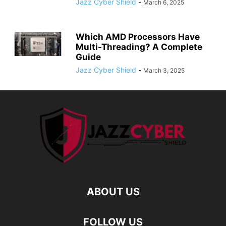
Jazz Cyber Shield
-
March 6, 2025
Which AMD Processors Have
Multi-Threading? A Complete
Guide
Jazz Cyber Shield
-
March 3, 2025
ABOUT US
FOLLOW US