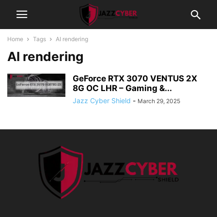
Home
Tags
AI rendering
AI rendering
GeForce RTX 3070 VENTUS 2X
8G OC LHR – Gaming &...
Jazz Cyber Shield
-
March 29, 2025