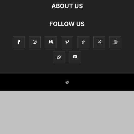
ABOUT US
FOLLOW US
©