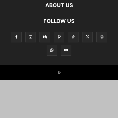
ABOUT US
FOLLOW US
©