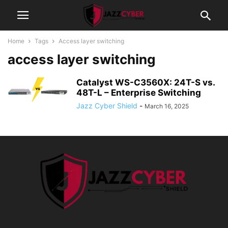
Home
Tags
Access layer switching
access layer switching
Catalyst WS-C3560X: 24T-S vs.
48T-L – Enterprise Switching
Jazz Cyber Shield
-
March 16, 2025